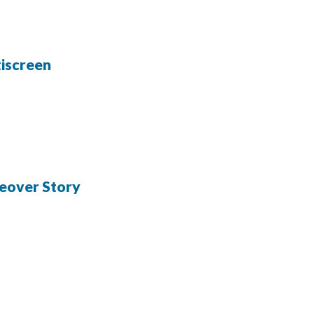
iscreen
eover Story