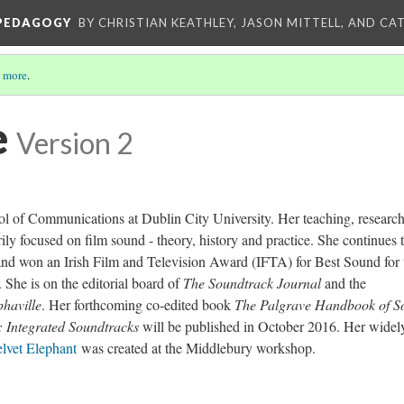
 PEDAGOGY
BY CHRISTIAN KEATHLEY, JASON MITTELL, AND CA
 more
.
e
Version 2
ool of Communications at Dublin City University. Her teaching, researc
rily focused on film sound - theory, history and practice. She continues 
 and won an Irish Film and Television Award (IFTA) for Best Sound for 
 She is on the editorial board of
The Soundtrack Journal
and the
phaville
. Her forthcoming co-edited book
The Palgrave Handbook of S
 Integrated Soundtracks
will be published in October 2016. Her widel
lvet Elephant
was created at the Middlebury workshop.