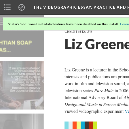
THE VIDEOGRAPHIC ESSAY
: PRACTICE AND
Scalar's 'additional metadata' features have been disabled on this install.
Learn
CREDITS
(12/34)
Liz Green
Liz Greene is a lecturer in the Sch
interests and publications are prima
work in film and television sound,
television series
Pure Mule
in 2006.
International Advisory Board of
Al
Design and Music in Screen Media:
viewed videographic experiment
Ve