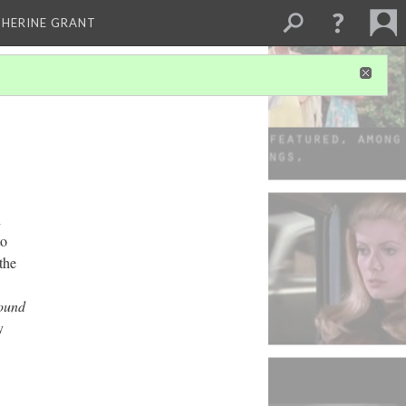
THERINE GRANT
h
to
the
ound
y