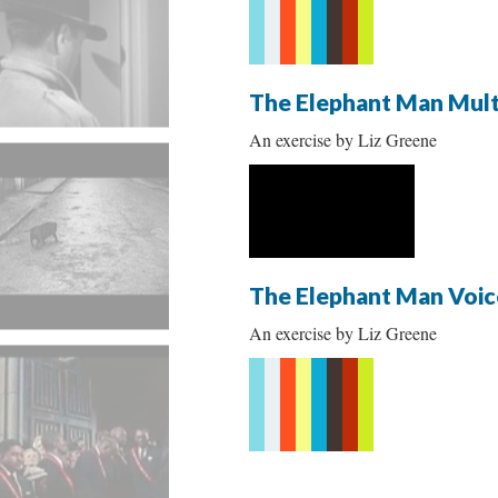
The Elephant Man Mult
An exercise by Liz Greene
The Elephant Man Voic
An exercise by Liz Greene