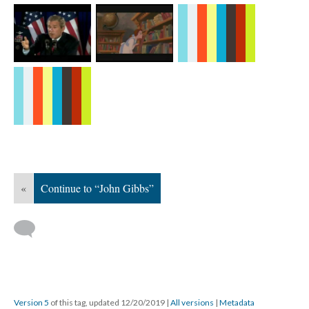
«
Continue to “John Gibbs”
Version 5
of this tag, updated 12/20/2019
|
All versions
|
Metadata