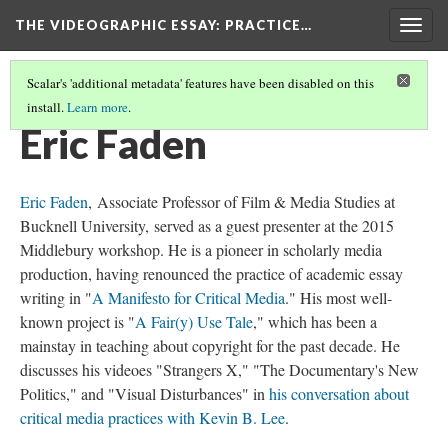
THE VIDEOGRAPHIC ESSAY
: PRACTICE…
Togg
navig
Scalar's 'additional metadata' features have been disabled on this
install.
Learn more
.
CREDITS
(9/34)
Eric Faden
Eric Faden
, Associate Professor of Film & Media Studies at
Bucknell University,
served as a guest presenter at the 2015
Middlebury workshop
. He is a pioneer in scholarly media
production, having renounced the practice of academic essay
writing in "
A Manifesto for Critical Media
." His most well-
known project is "
A Fair(y) Use Tale
," which has been a
mainstay in teaching about copyright for the past decade. He
discusses his videoes "Strangers X," "The Documentary's New
Politics," and "Visual Disturbances" in
his conversation about
critical media practices with Kevin B. Lee
.