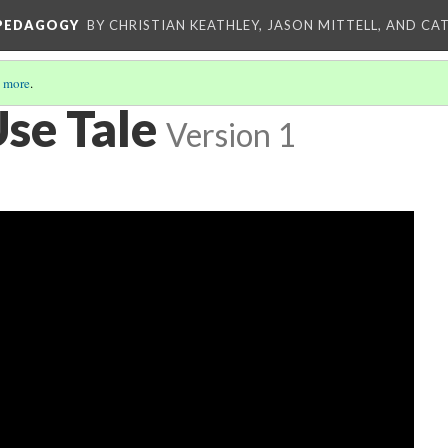
 PEDAGOGY
BY CHRISTIAN KEATHLEY, JASON MITTELL, AND CA
 more
.
Use Tale
Version 1