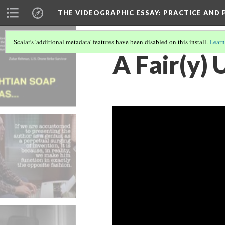
THE VIDEOGRAPHIC ESSAY
: PRACTICE AND
Scalar's 'additional metadata' features have been disabled on this install.
Learn
A Fair(y) 