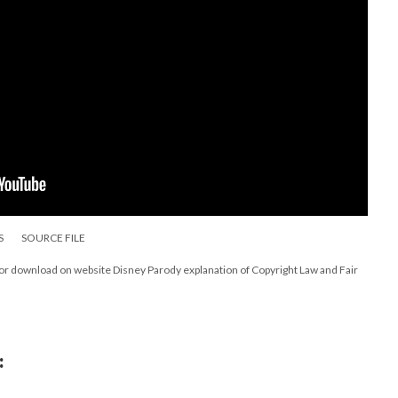
S
SOURCE FILE
for download on website Disney Parody explanation of Copyright Law and Fair
: