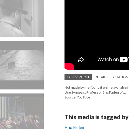
DESCRIPTION
DETAILS
CITATION
Not made by me,found it online,available 
Use Synopsis: Professor Eric Faden of ...
Source: YouTube
This media is tagged by
Eric Faden