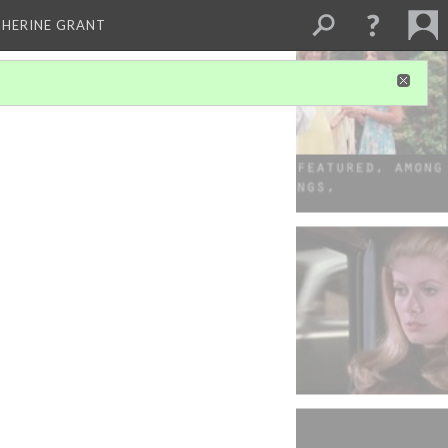
THERINE GRANT