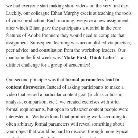
we had everyone start making short videos on the very first day.
Luckily, our colleague Ethan Murphy excels at teaching the tools
of video production. Each morning, we gave a new assignment,
after which Ethan gave the participants a tutorial in the core
features of Adobe Premiere they would need to complete that
assignment. Subsequent learning was accomplished via practice,
peer advice, and consultation from the workshop leaders. Our
Make First, Think Later
mantra in the first week was ‘
’—a
distinct challenge for a group of academics!
formal parameters lead to
Our second principle was that
content discoveries
. Instead of asking participants to make a
video that served a particular content goal (such as criticism,
analysis, comparison, etc.), we created exercises with strict
formal requirements, but open to whatever content people were
interested in. We have found that producing work according to
often arbitrary formal parameters will reveal something about
your object that would be hard to discover through more typical