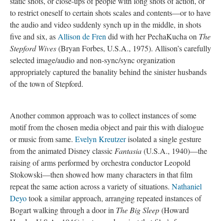
static shots, or close-ups of people with long shots of action, or
to restrict oneself to certain shots scales and contents—or to have
the audio and video suddenly synch up in the middle, in shots
five and six, as
Allison de Fren
did with her PechaKucha on
The
Stepford Wives
(Bryan Forbes, U.S.A., 1975). Allison’s carefully
selected image/audio and non-sync/sync organization
appropriately captured the banality behind the sinister husbands
of the town of Stepford.
Another common approach was to collect instances of some
motif from the chosen media object and pair this with dialogue
or music from same.
Evelyn Kreutzer
isolated a single gesture
from the animated Disney classic
Fantasia
(U.S.A., 1940)—the
raising of arms performed by orchestra conductor Leopold
Stokowski—then showed how many characters in that film
repeat the same action across a variety of situations.
Nathaniel
Deyo
took a similar approach, arranging repeated instances of
Bogart walking through a door in
The Big Sleep
(Howard