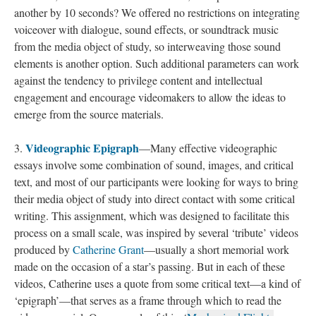
another by 10 seconds? We offered no restrictions on integrating
voiceover with dialogue, sound effects, or soundtrack music
from the media object of study, so interweaving those sound
elements is another option. Such additional parameters can work
against the tendency to privilege content and intellectual
engagement and encourage videomakers to allow the ideas to
emerge from the source materials.
Videographic Epigraph
3.
—Many effective videographic
essays involve some combination of sound, images, and critical
text, and most of our participants were looking for ways to bring
their media object of study into direct contact with some critical
writing. This assignment, which was designed to facilitate this
process on a small scale, was inspired by several ‘tribute’ videos
produced by
Catherine Grant
—usually a short memorial work
made on the occasion of a star’s passing. But in each of these
videos, Catherine uses a quote from some critical text—a kind of
‘epigraph’—that serves as a frame through which to read the