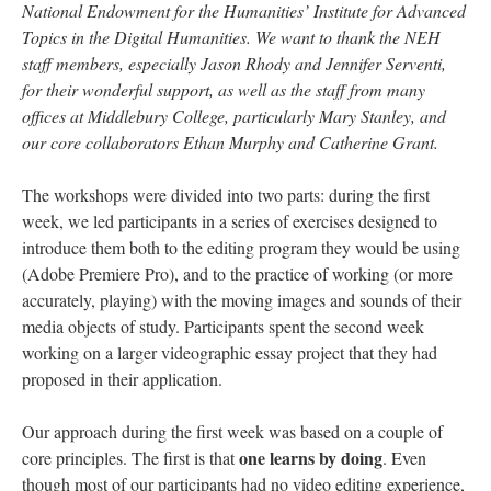
National Endowment for the Humanities’ Institute for Advanced
Topics in the Digital Humanities. We want to thank the NEH
staff members, especially Jason Rhody and Jennifer Serventi,
for their wonderful support, as well as the staff from many
offices at Middlebury College, particularly Mary Stanley, and
our core collaborators Ethan Murphy and Catherine Grant.
The workshops were divided into two parts: during the first
week, we led participants in a series of exercises designed to
introduce them both to the editing program they would be using
(Adobe Premiere Pro), and to the practice of working (or more
accurately, playing) with the moving images and sounds of their
media objects of study. Participants spent the second week
working on a larger videographic essay project that they had
proposed in their application.
Our approach during the first week was based on a couple of
one learns by doing
core principles. The first is that
. Even
though most of our participants had no video editing experience,