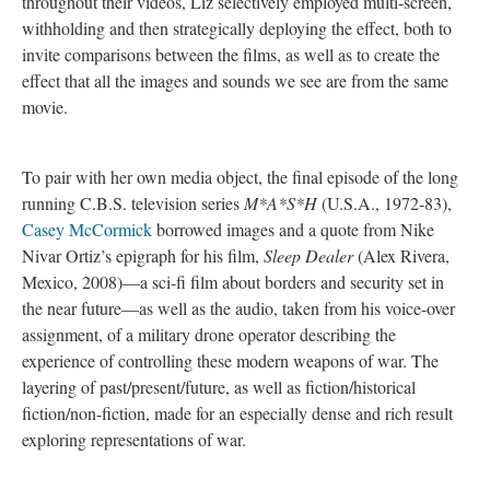
throughout their videos, Liz selectively employed multi-screen,
withholding and then strategically deploying the effect, both to
invite comparisons between the films, as well as to create the
effect that all the images and sounds we see are from the same
movie.
To pair with her own media object, the final episode of the long
running C.B.S. television series
M*A*S*H
(U.S.A., 1972-83),
Casey McCormick
borrowed images and a quote from Nike
Nivar Ortiz’s epigraph for his film,
Sleep Dealer
(Alex Rivera,
Mexico, 2008)—a sci-fi film about borders and security set in
the near future—as well as the audio, taken from his voice-over
assignment, of a military drone operator describing the
experience of controlling these modern weapons of war. The
layering of past/present/future, as well as fiction/historical
fiction/non-fiction, made for an especially dense and rich result
exploring representations of war.