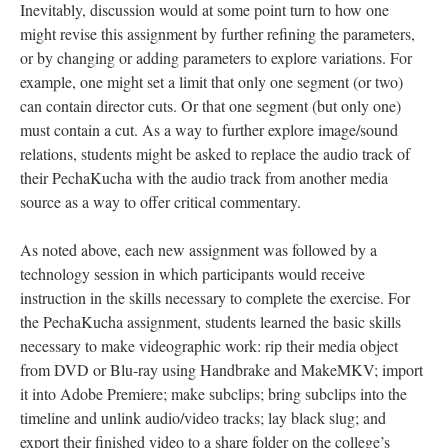
Inevitably, discussion would at some point turn to how one
might revise this assignment by further refining the parameters,
or by changing or adding parameters to explore variations. For
example, one might set a limit that only one segment (or two)
can contain director cuts. Or that one segment (but only one)
must contain a cut. As a way to further explore image/sound
relations, students might be asked to replace the audio track of
their PechaKucha with the audio track from another media
source as a way to offer critical commentary.
As noted above, each new assignment was followed by a
technology session in which participants would receive
instruction in the skills necessary to complete the exercise. For
the PechaKucha assignment, students learned the basic skills
necessary to make videographic work: rip their media object
from DVD or Blu-ray using Handbrake and MakeMKV; import
it into Adobe Premiere; make subclips; bring subclips into the
timeline and unlink audio/video tracks; lay black slug; and
export their finished video to a share folder on the college’s