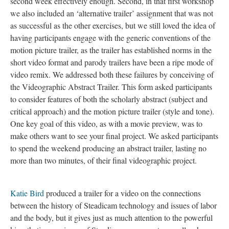
second week effectively enough. Second, in that first workshop
we also included an ‘alternative trailer’ assignment that was not
as successful as the other exercises, but we still loved the idea of
having participants engage with the generic conventions of the
motion picture trailer, as the trailer has established norms in the
short video format and parody trailers have been a ripe mode of
video remix. We addressed both these failures by conceiving of
the Videographic Abstract Trailer. This form asked participants
to consider features of both the scholarly abstract (subject and
critical approach) and the motion picture trailer (style and tone).
One key goal of this video, as with a movie preview, was to
make others want to see your final project. We asked participants
to spend the weekend producing an abstract trailer, lasting no
more than two minutes, of their final videographic project.
Katie Bird
produced a trailer for a video on the connections
between the history of Steadicam technology and issues of labor
and the body, but it gives just as much attention to the powerful