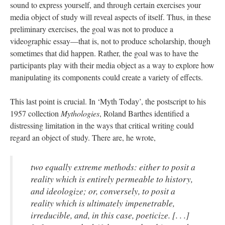
sound to express yourself, and through certain exercises your
media object of study will reveal aspects of itself. Thus, in these
preliminary exercises, the goal was not to produce a
videographic essay—that is, not to produce scholarship, though
sometimes that did happen. Rather, the goal was to have the
participants play with their media object as a way to explore how
manipulating its components could create a variety of effects.
This last point is crucial. In ‘Myth Today’, the postscript to his
1957 collection
Mythologies
, Roland Barthes identified a
distressing limitation in the ways that critical writing could
regard an object of study. There are, he wrote,
two equally extreme methods: either to posit a
reality which is entirely permeable to history,
and ideologize; or, conversely, to posit a
reality which is ultimately impenetrable,
irreducible, and, in this case, poeticize. [. . .]