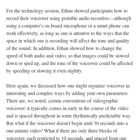
For the technology session, Ethan showed participants how to
record their voiceover using portable audio recorders—although
using a computer’s on-board microphone or a smart phone can
work effectively, as long as one is attentive to the ways that the
space in which one is recording will affect the tone and quality
of the sound. In addition, Ethan showed how to change the
speed of both audio and video, so that images could be slowed
down or sped up, and the tone of the voiceover could be affected
by speeding or slowing it even slightly.
Here again, we discussed how one might organize voiceover in
interesting and complex ways by adding your own parameters.
There are, we noted, certain conventions of videographic
voiceover: it typically comes in early in the course of the video
and is spaced throughout in some rhythmically predictable way.
But what if the voiceover doesn’t begin until 30 seconds into a
one-minute video? What if there are only three blocks of
voiceover, each restricted to 10 seconds, and spaced from one