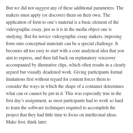
But we did not suggest any of these additional parameters. The
makers must apply (or discover) them on their own. The
application of form to one’s material is a basic element of the
videographic essay, just as it is in the media object one is
studying. But for novice videographic essay makers, imposing
form onto conceptual materials can be a special challenge. It
becomes all too easy to start with a core analytical idea that you
aim to express, and then fall back on explanatory voiceover
accompanied by illustrative clips, which often results in a clearly
argued but visually deadened work. Giving participants formal
limitations first without regard for content forces them to
consider the ways in which the shape of a container determines
what can or cannot be put in it. This was especially true in the
first day’s assignment, as most participants had to work so hard
to learn the software techniques required to accomplish the
project that they had little time to focus on intellectual ideas.
Make first, think later.