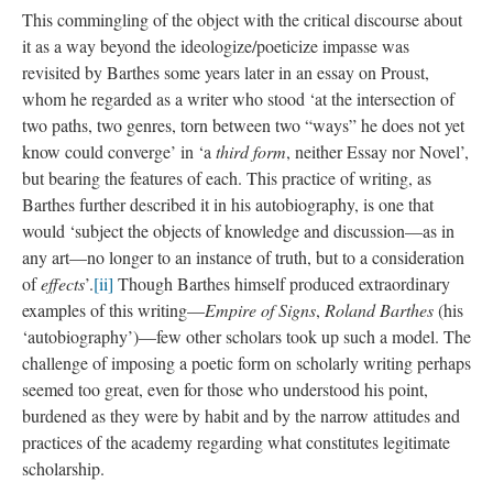
This commingling of the object with the critical discourse about
it as a way beyond the ideologize/poeticize impasse was
revisited by Barthes some years later in an essay on Proust,
whom he regarded as a writer who stood ‘at the intersection of
two paths, two genres, torn between two “ways” he does not yet
know could converge’ in ‘a
third form
, neither Essay nor Novel’,
but bearing the features of each. This practice of writing, as
Barthes further described it in his autobiography, is one that
would ‘subject the objects of knowledge and discussion—as in
any art—no longer to an instance of truth, but to a consideration
of
effects
’.
[ii]
Though Barthes himself produced extraordinary
examples of this writing—
Empire of Signs
,
Roland Barthes
(his
‘autobiography’)—few other scholars took up such a model. The
challenge of imposing a poetic form on scholarly writing perhaps
seemed too great, even for those who understood his point,
burdened as they were by habit and by the narrow attitudes and
practices of the academy regarding what constitutes legitimate
scholarship.