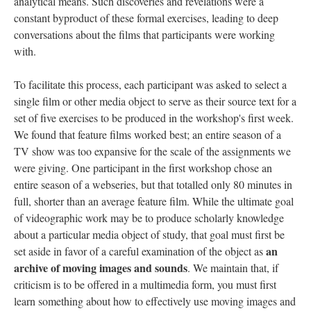
analytical means. Such discoveries and revelations were a
constant byproduct of these formal exercises, leading to deep
conversations about the films that participants were working
with.
To facilitate this process, each participant was asked to select a
single film or other media object to serve as their source text for a
set of five exercises to be produced in the workshop's first week.
We found that feature films worked best; an entire season of a
TV show was too expansive for the scale of the assignments we
were giving. One participant in the first workshop chose an
entire season of a webseries, but that totalled only 80 minutes in
full, shorter than an average feature film. While the ultimate goal
of videographic work may be to produce scholarly knowledge
about a particular media object of study, that goal must first be
an
set aside in favor of a careful examination of the object as
archive of moving images and sounds
. We maintain that, if
criticism is to be offered in a multimedia form, you must first
learn something about how to effectively use moving images and