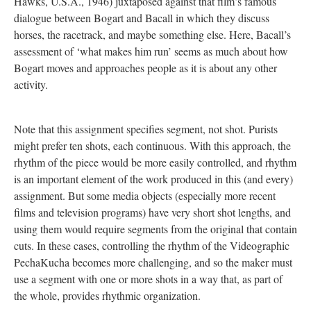
Hawks, U.S.A., 1946) juxtaposed against that film’s famous
dialogue between Bogart and Bacall in which they discuss
horses, the racetrack, and maybe something else. Here, Bacall’s
assessment of ‘what makes him run’ seems as much about how
Bogart moves and approaches people as it is about any other
activity.
Note that this assignment specifies segment, not shot. Purists
might prefer ten shots, each continuous. With this approach, the
rhythm of the piece would be more easily controlled, and rhythm
is an important element of the work produced in this (and every)
assignment. But some media objects (especially more recent
films and television programs) have very short shot lengths, and
using them would require segments from the original that contain
cuts. In these cases, controlling the rhythm of the Videographic
PechaKucha becomes more challenging, and so the maker must
use a segment with one or more shots in a way that, as part of
the whole, provides rhythmic organization.