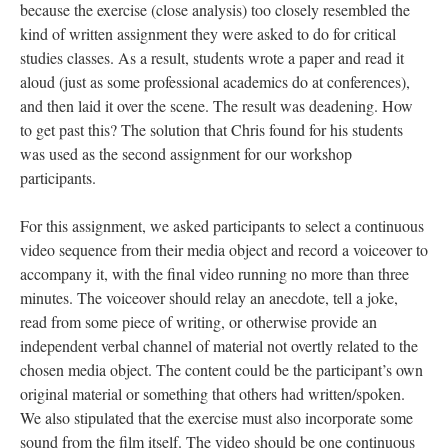
because the exercise (close analysis) too closely resembled the
kind of written assignment they were asked to do for critical
studies classes. As a result, students wrote a paper and read it
aloud (just as some professional academics do at conferences),
and then laid it over the scene. The result was deadening. How
to get past this? The solution that Chris found for his students
was used as the second assignment for our workshop
participants.
For this assignment, we asked participants to select a continuous
video sequence from their media object and record a voiceover to
accompany it, with the final video running no more than three
minutes. The voiceover should relay an anecdote, tell a joke,
read from some piece of writing, or otherwise provide an
independent verbal channel of material not overtly related to the
chosen media object. The content could be the participant’s own
original material or something that others had written/spoken.
We also stipulated that the exercise must also incorporate some
sound from the film itself. The video should be one continuous