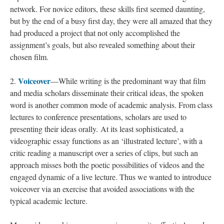
network. For novice editors, these skills first seemed daunting,
but by the end of a busy first day, they were all amazed that they
had produced a project that not only accomplished the
assignment’s goals, but also revealed something about their
chosen film.
Voiceover
2.
—While writing is the predominant way that film
and media scholars disseminate their critical ideas, the spoken
word is another common mode of academic analysis. From class
lectures to conference presentations, scholars are used to
presenting their ideas orally. At its least sophisticated, a
videographic essay functions as an ‘illustrated lecture’, with a
critic reading a manuscript over a series of clips, but such an
approach misses both the poetic possibilities of videos and the
engaged dynamic of a live lecture. Thus we wanted to introduce
voiceover via an exercise that avoided associations with the
typical academic lecture.