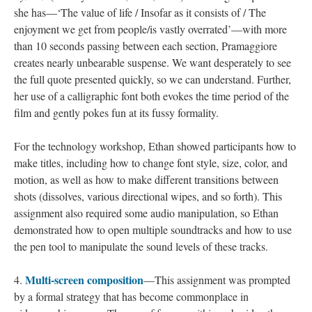
she has—‘The value of life / Insofar as it consists of / The
enjoyment we get from people/is vastly overrated’—with more
than 10 seconds passing between each section, Pramaggiore
creates nearly unbearable suspense. We want desperately to see
the full quote presented quickly, so we can understand. Further,
her use of a calligraphic font both evokes the time period of the
film and gently pokes fun at its fussy formality.
For the technology workshop, Ethan showed participants how to
make titles, including how to change font style, size, color, and
motion, as well as how to make different transitions between
shots (dissolves, various directional wipes, and so forth). This
assignment also required some audio manipulation, so Ethan
demonstrated how to open multiple soundtracks and how to use
the pen tool to manipulate the sound levels of these tracks.
Multi-screen composition
4.
—This assignment was prompted
by a formal strategy that has become commonplace in