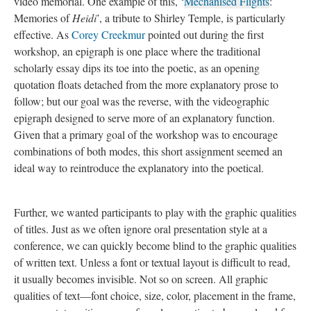
video memorial. One example of this, ‘
Mechanised Flights
:
Memories of
Heidi
’, a tribute to Shirley Temple, is particularly
effective.
As
Corey Creekmur
pointed out during the first
workshop, an epigraph is one place where the traditional
scholarly essay dips its toe into the poetic, as an opening
quotation floats detached from the more explanatory prose to
follow; but our goal was the reverse, with the videographic
epigraph designed to serve more of an explanatory function.
Given that a primary goal of the workshop was to encourage
combinations of both modes, this short assignment seemed an
ideal way to reintroduce the explanatory into the poetical.
Further, we wanted participants to play with the graphic qualities
of titles. Just as we often ignore oral presentation style at a
conference, we can quickly become blind to the graphic qualities
of written text. Unless a font or textual layout is difficult to read,
it usually becomes invisible. Not so on screen. All graphic
qualities of text—font choice, size, color, placement in the frame,