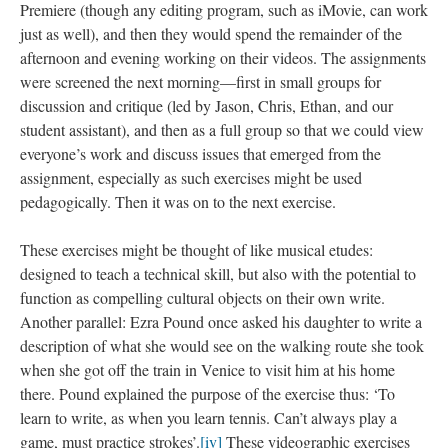
Premiere (though any editing program, such as iMovie, can work
just as well), and then they would spend the remainder of the
afternoon and evening working on their videos. The assignments
were screened the next morning—first in small groups for
discussion and critique (led by Jason, Chris, Ethan, and our
student assistant), and then as a full group so that we could view
everyone’s work and discuss issues that emerged from the
assignment, especially as such exercises might be used
pedagogically. Then it was on to the next exercise.
These exercises might be thought of like musical etudes:
designed to teach a technical skill, but also with the potential to
function as compelling cultural objects on their own write.
Another parallel: Ezra Pound once asked his daughter to write a
description of what she would see on the walking route she took
when she got off the train in Venice to visit him at his home
there. Pound explained the purpose of the exercise thus: ‘To
learn to write, as when you learn tennis. Can’t always play a
game, must practice strokes’.
[iv]
These videographic exercises