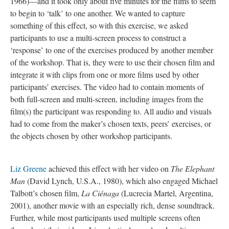
1966)—and it took only about five minutes for the films to seem
to begin to ‘talk’ to one another. We wanted to capture
something of this effect, so with this exercise, we asked
participants to use a multi-screen process to construct a
‘response’ to one of the exercises produced by another member
of the workshop. That is, they were to use their chosen film and
integrate it with clips from one or more films used by other
participants’ exercises. The video had to contain moments of
both full-screen and multi-screen, including images from the
film(s) the participant was responding to. All audio and visuals
had to come from the maker’s chosen texts, peers’ exercises, or
the objects chosen by other workshop participants.
Liz Greene
achieved this effect with her video on
The Elephant
Man
(David Lynch, U.S.A., 1980), which also engaged Michael
Talbott’s chosen film,
La Ciénaga
(Lucrecia Martel, Argentina,
2001), another movie with an especially rich, dense soundtrack.
Further, while most participants used multiple screens often