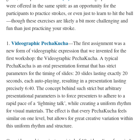
were offered in the same spirit: as an opportunity for the
participants to practice strokes, or even just to learn to hit the ball
—though these exercises are likely a bit more challenging and
fun than just practicing your stroke.
Videographic PechaKucha
1.
—The first assignment was a
new form of videographic expression that we invented for the
first workshop: the Videographic PechaKucha. A typical
PechaKucha is an oral presentation format that has strict
parameters for the timing of slides: 20 slides lasting exactly 20
seconds, each auto-playing, resulting in a presentation lasting
precisely 6:40. The concept behind such strict but arbitrary
presentational parameters is to force presenters to adhere to a
rapid pace of a ‘lightning talk’, while creating a uniform rhythm
for visual materials. The effect is that every PechaKucha feels
similar on one level, but allows for great creative variation within
this uniform rhythm and structure.