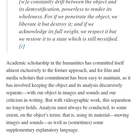
[w]e constantly drift between the object and
its demystification, powerless to render its
wholeness. For if we penetrate the object, we
liberate it but destroy it; and if we
acknowledge its full weight, we respect it but
we restore it to a state which is still mystified.
[i]
Academic scholarship in the humanities has committed itself
almost exclusively to the former approach, and for film and
media scholars that commitment has been easy to maintain, as it
has involved keeping the object and its analysis discursively
separate—with our object in images and sounds and our
criticism in writing. But with videographic work, this separation
no longer holds. Analysis must always be conducted, to some
extent, on the object’s terms: that is, using its material—moving
images and sounds—as well as (sometimes) some
supplementary explanatory language.