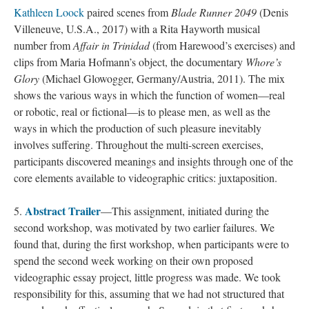
Kathleen Loock
paired scenes from
Blade Runner 2049
(Denis
Villeneuve, U.S.A., 2017) with a Rita Hayworth musical
number from
Affair in Trinidad
(from Harewood’s exercises) and
clips from Maria Hofmann’s object, the documentary
Whore’s
Glory
(Michael Glowogger, Germany/Austria, 2011). The mix
shows the various ways in which the function of women—real
or robotic, real or fictional—is to please men, as well as the
ways in which the production of such pleasure inevitably
involves suffering. Throughout the multi-screen exercises,
participants discovered meanings and insights through one of the
core elements available to videographic critics: juxtaposition.
Abstract Trailer
5.
—This assignment, initiated during the
second workshop, was motivated by two earlier failures. We
found that, during the first workshop, when participants were to
spend the second week working on their own proposed
videographic essay project, little progress was made. We took
responsibility for this, assuming that we had not structured that