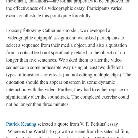
movement, transitions—are formal properties to be employed for
the effectiveness of a videographic essay. Participants varied
exercises illustrate this point quite forcefully.
Loosely following Catherine’s model, we developed a
‘videographic epigraph’ assignment: we asked participants to
select a sequence from their media object, and also a quotation
from a critical text (not specifically related to the object) of no
longer than five sentences. We asked them to alter the video
sequence in some noticeable way using at least two different
types of transitions or effects (but not editing multiple clips). The
quotation should then appear onscreen in some dynamic
interaction with the video. Further, they had to either replace or
significantly alter the soundtrack. The completed exercise could
not be longer than three minutes.
Patrick Keating
selected a quote from V. F. Perkins’ essay
‘Where is the World?’ to go with a scene from his selected film,