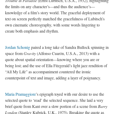
Trouble in Paradise
(Ernst Lubitsch, U.S.A., 1932), highlighting
the limits on any character’s—and thus the audience’s—
knowledge of a film’s story world. The graceful deployment of
text on screen perfectly matched the gracefulness of Lubitsch’s
own cinematic choreography, with some words lingering to
create both emphasis and rhythm.
Jordan Schonig
paired a long take of Sandra Bullock spinning in
space from
Gravity
(Alfonso Cuarón, U.S.A., 2013) with a
quote about spatial orientation—knowing where you are or
being lost; and the use of Ella Fitzgerald’s light jazz rendition of
“All My Life” as accompaniment countered the ironic
counterpoint of text and image, adding a layer of poignancy.
Maria Pramaggiore
’s epigraph toyed with our desire to use the
selected quote to ‘read’ the selected sequence. She laid a very
brief quote from Kant over a slow portion of a scene from
Barry
Lyndon
(Stanley Kubrick, U.K., 1975). Breaking the quote as