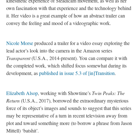
kinesthetic experience of Steadicam movement, as well as her
own fascination with that experience and the technology behind
it. Her video is a great example of how an abstract trailer can
convey the feeling and mood of a videographic work.
Nicole Morse
produced a trailer for a video essay exploring the
lead actor’s look into the camera in the Amazon series
Transparent
(U.S.A., 2014-present). You can compare it with
the completed work, which shifted focus somewhat during its
development, as
published in issue 5.3 of [in]Transition
.
Elizabeth Alsop
, working with Showtime’s
Twin Peaks: The
Return
(U.S.A., 2017), borrowed the extraordinary mysterious
force of its object’s images and sounds to suggest that this series
may be representative of a turn in recent television away from
plot and toward something more (to borrow a phrase from Jason
Mittell) ‘batshit’.