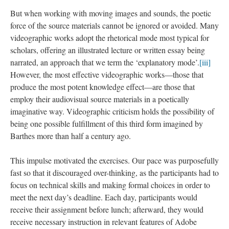
But when working with moving images and sounds, the poetic
force of the source materials cannot be ignored or avoided. Many
videographic works adopt the rhetorical mode most typical for
scholars, offering an illustrated lecture or written essay being
narrated, an approach that we term the ‘explanatory mode’.
[iii]
However, the most effective videographic works—those that
produce the most potent knowledge effect—are those that
employ their audiovisual source materials in a poetically
imaginative way. Videographic criticism holds the possibility of
being one possible fulfillment of this third form imagined by
Barthes more than half a century ago.
This impulse motivated the exercises. Our pace was purposefully
fast so that it discouraged over-thinking, as the participants had to
focus on technical skills and making formal choices in order to
meet the next day’s deadline. Each day, participants would
receive their assignment before lunch; afterward, they would
receive necessary instruction in relevant features of Adobe