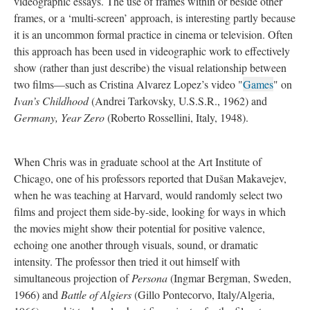
videographic essays. The use of frames within or beside other
frames, or a ‘multi-screen’ approach, is interesting partly because
it is an uncommon formal practice in cinema or television. Often
this approach has been used in videographic work to effectively
show (rather than just describe) the visual relationship between
two films—such as Cristina Alvarez Lopez’s video "
Games
" on
Ivan’s Childhood
(Andrei Tarkovsky, U.S.S.R., 1962) and
Germany, Year Zero
(Roberto Rossellini, Italy, 1948).
When Chris was in graduate school at the Art Institute of
Chicago, one of his professors reported that Dušan Makavejev,
when he was teaching at Harvard, would randomly select two
films and project them side-by-side, looking for ways in which
the movies might show their potential for positive valence,
echoing one another through visuals, sound, or dramatic
intensity. The professor then tried it out himself with
simultaneous projection of
Persona
(Ingmar Bergman, Sweden,
1966) and
Battle of Algiers
(Gillo Pontecorvo, Italy/Algeria,