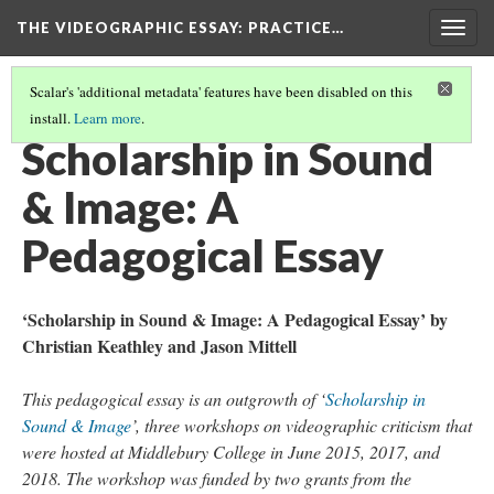
THE VIDEOGRAPHIC ESSAY
: PRACTICE…
Togg
navig
Scalar's 'additional metadata' features have been disabled on this
install.
Learn more
.
THE VIDEOGRAPHIC ESSAY
(2/7)
Scholarship in Sound
& Image: A
Pedagogical Essay
‘Scholarship in Sound & Image: A Pedagogical Essay’ by
Christian Keathley and Jason Mittell
This pedagogical essay is an outgrowth of ‘
Scholarship in
Sound & Image
’, three workshops on videographic criticism that
were hosted at Middlebury College in June 2015, 2017, and
2018. The workshop was funded by two grants from the