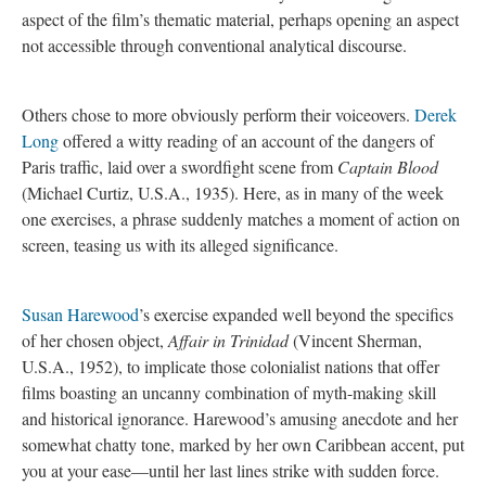
aspect of the film’s thematic material, perhaps opening an aspect
not accessible through conventional analytical discourse.
Others chose to more obviously perform their voiceovers.
Derek
Long
offered a witty reading of an account of the dangers of
Paris traffic, laid over a swordfight scene from
Captain Blood
(Michael Curtiz, U.S.A., 1935). Here, as in many of the week
one exercises, a phrase suddenly matches a moment of action on
screen, teasing us with its alleged significance.
Susan Harewood
’s exercise expanded well beyond the specifics
of her chosen object,
Affair in Trinidad
(Vincent Sherman,
U.S.A., 1952), to implicate those colonialist nations that offer
films boasting an uncanny combination of myth-making skill
and historical ignorance. Harewood’s amusing anecdote and her
somewhat chatty tone, marked by her own Caribbean accent, put
you at your ease—until her last lines strike with sudden force.