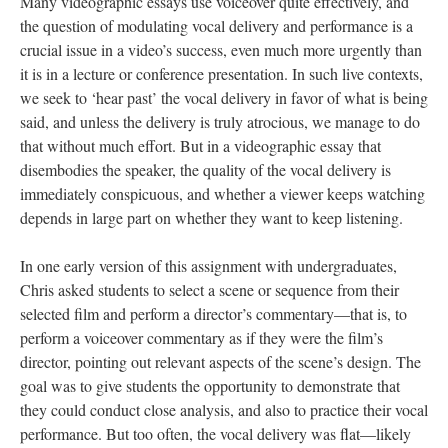
Many videographic essays use voiceover quite effectively, and
the question of modulating vocal delivery and performance is a
crucial issue in a video’s success, even much more urgently than
it is in a lecture or conference presentation. In such live contexts,
we seek to ‘hear past’ the vocal delivery in favor of what is being
said, and unless the delivery is truly atrocious, we manage to do
that without much effort. But in a videographic essay that
disembodies the speaker, the quality of the vocal delivery is
immediately conspicuous, and whether a viewer keeps watching
depends in large part on whether they want to keep listening.
In one early version of this assignment with undergraduates,
Chris asked students to select a scene or sequence from their
selected film and perform a director’s commentary—that is, to
perform a voiceover commentary as if they were the film’s
director, pointing out relevant aspects of the scene’s design. The
goal was to give students the opportunity to demonstrate that
they could conduct close analysis, and also to practice their vocal
performance. But too often, the vocal delivery was flat—likely