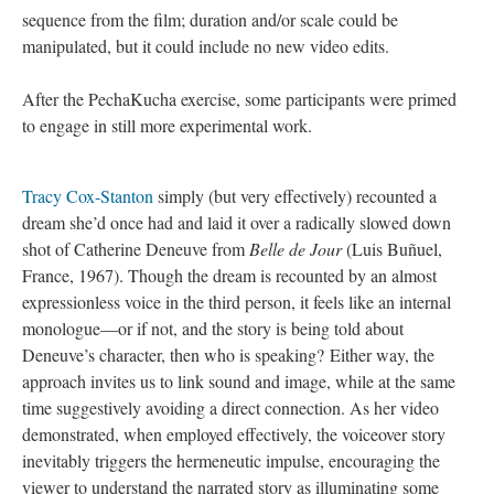
sequence from the film; duration and/or scale could be
manipulated, but it could include no new video edits.
After the PechaKucha exercise, some participants were primed
to engage in still more experimental work.
Tracy Cox-Stanton
simply (but very effectively) recounted a
dream she’d once had and laid it over a radically slowed down
shot of Catherine Deneuve from
Belle de Jour
(Luis Buñuel,
France, 1967). Though the dream is recounted by an almost
expressionless voice in the third person, it feels like an internal
monologue—or if not, and the story is being told about
Deneuve’s character, then who is speaking? Either way, the
approach invites us to link sound and image, while at the same
time suggestively avoiding a direct connection. As her video
demonstrated, when employed effectively, the voiceover story
inevitably triggers the hermeneutic impulse, encouraging the
viewer to understand the narrated story as illuminating some