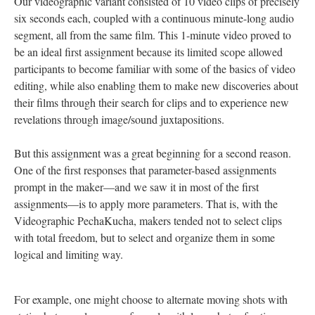
Our videographic variant consisted of 10 video clips of precisely
six seconds each, coupled with a continuous minute-long audio
segment, all from the same film. This 1-minute video proved to
be an ideal first assignment because its limited scope allowed
participants to become familiar with some of the basics of video
editing, while also enabling them to make new discoveries about
their films through their search for clips and to experience new
revelations through image/sound juxtapositions.
But this assignment was a great beginning for a second reason.
One of the first responses that parameter-based assignments
prompt in the maker—and we saw it in most of the first
assignments—is to apply more parameters. That is, with the
Videographic PechaKucha, makers tended not to select clips
with total freedom, but to select and organize them in some
logical and limiting way.
For example, one might choose to alternate moving shots with