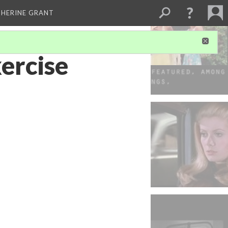
THERINE GRANT
xercise