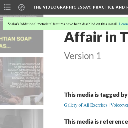
THE VIDEOGRAPHIC ESSAY
: PRACTICE AND
Scalar's 'additional metadata' features have been disabled on this install.
Learn
Affair in 
Version 1
This media is tagged by
Gallery of All Exercises
Voiceover
This media is reference