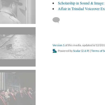
Scholarship in Sound & Image:
Affair in Trinidad Voiceover Ex
Version 1
of this media, updated 6/12/20
Powered by
Scalar
(
2.6.9
) |
Terms of S