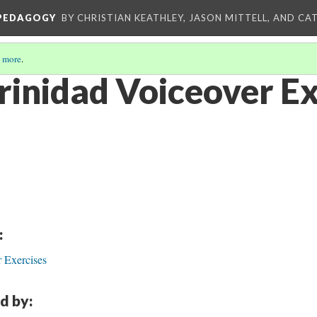
 PEDAGOGY
BY CHRISTIAN KEATHLEY, JASON MITTELL, AND CA
 more
.
Trinidad Voiceover E
:
 Exercises
d by: