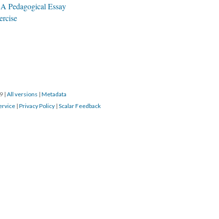
 A Pedagogical Essay
ercise
19
|
All versions
|
Metadata
ervice
|
Privacy Policy
|
Scalar Feedback