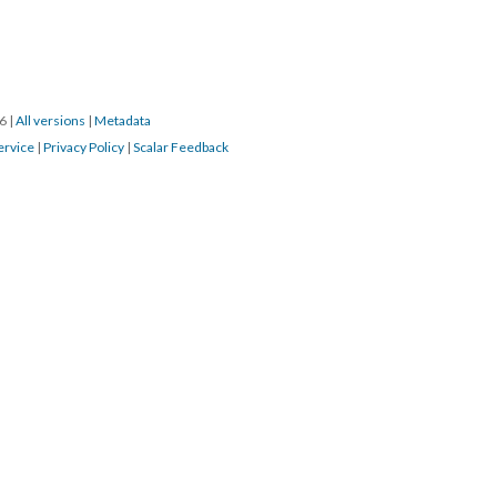
16
|
All versions
|
Metadata
ervice
|
Privacy Policy
|
Scalar Feedback