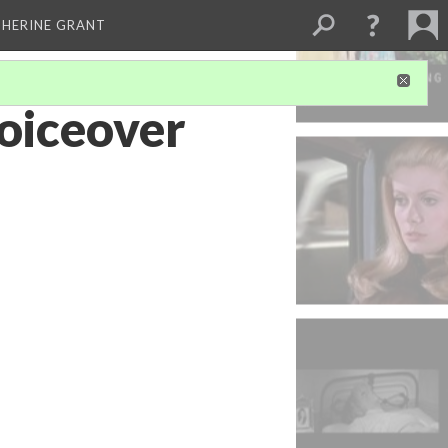
THERINE GRANT
Voiceover