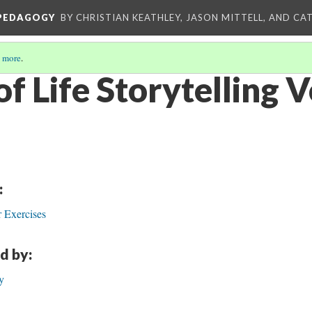
 PEDAGOGY
BY CHRISTIAN KEATHLEY, JASON MITTELL, AND CA
 more
.
of Life Storytelling 
:
 Exercises
d by:
y