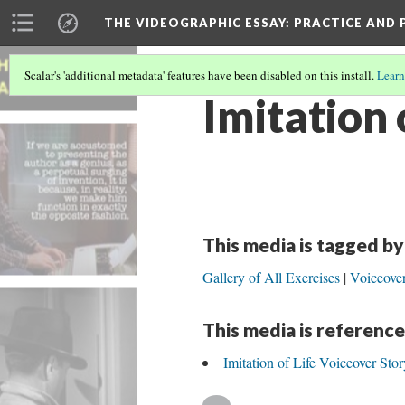
THE VIDEOGRAPHIC ESSAY
: PRACTICE AND
Scalar's 'additional metadata' features have been disabled on this install.
Learn
Imitation 
This media is tagged by
Gallery of All Exercises
Voiceover
This media is reference
Imitation of Life Voiceover Stor