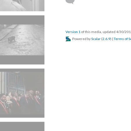
Version 1
of this media, updated 4/30/20
Powered by
Scalar
(
2.6.9
) |
Terms of S