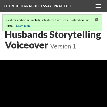
THE VIDEOGRAPHIC ESSAY
: PRACTICE…
Togg
navig
Scalar's 'additional metadata' features have been disabled on this
install.
Learn more
.
VIDEOGRAPHIC VOICEOVER STORYTELLING
(3/3)
Husbands Storytelling
Voiceover
Version 1