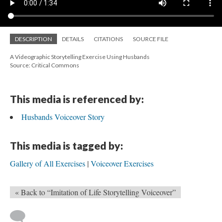
DESCRIPTION
DETAILS
CITATIONS
SOURCE FILE
A Videographic Storytelling Exercise Using Husbands
Source: Critical Commons
This media is referenced by:
Husbands Voiceover Story
This media is tagged by:
Gallery of All Exercises
Voiceover Exercises
« Back to “Imitation of Life Storytelling Voiceover”