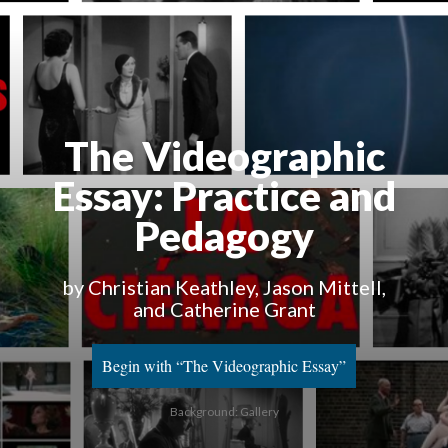
The Videographic
Essay
: Practice and
Pedagogy
by Christian Keathley, Jason Mittell,
and Catherine Grant
Begin with “The Videographic Essay”
Background: Gallery