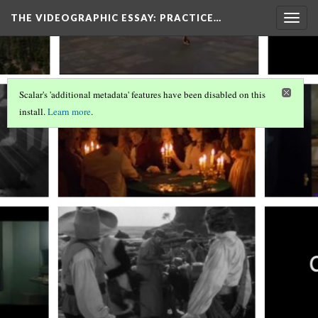
THE VIDEOGRAPHIC ESSAY
: PRACTICE…
Togg
navig
Scalar's 'additional metadata' features have been disabled on this
install.
Learn more
.