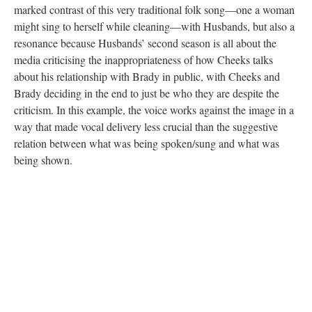
marked contrast of this very traditional folk song—one a woman
might sing to herself while cleaning—with Husbands, but also a
resonance because Husbands’ second season is all about the
media criticising the inappropriateness of how Cheeks talks
about his relationship with Brady in public, with Cheeks and
Brady deciding in the end to just be who they are despite the
criticism. In this example, the voice works against the image in a
way that made vocal delivery less crucial than the suggestive
relation between what was being spoken/sung and what was
being shown.