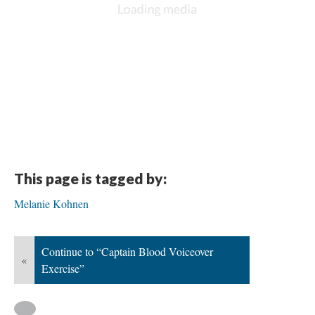
This page is tagged by:
Melanie Kohnen
Continue to “Captain Blood Voiceover
«
Exercise”