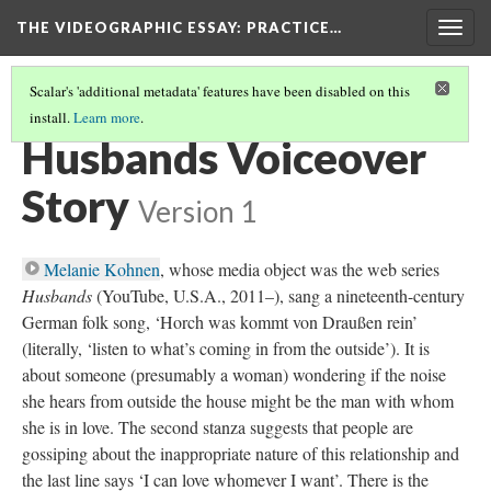
THE VIDEOGRAPHIC ESSAY
: PRACTICE…
Togg
navig
Scalar's 'additional metadata' features have been disabled on this
install.
Learn more
.
VOICEOVER EXERCISES
(4/6)
Husbands Voiceover
Story
Version 1
Melanie Kohnen
, whose media object was the web series
Husbands
(YouTube, U.S.A., 2011–), sang a nineteenth-century
German folk song, ‘Horch was kommt von Draußen rein’
(literally, ‘listen to what’s coming in from the outside’). It is
about someone (presumably a woman) wondering if the noise
she hears from outside the house might be the man with whom
she is in love. The second stanza suggests that people are
gossiping about the inappropriate nature of this relationship and
the last line says ‘I can love whomever I want’. There is the