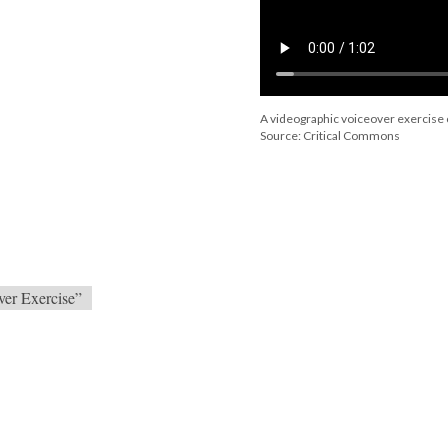
A videographic voiceover exercise o
Source: Critical Commons
ver Exercise”