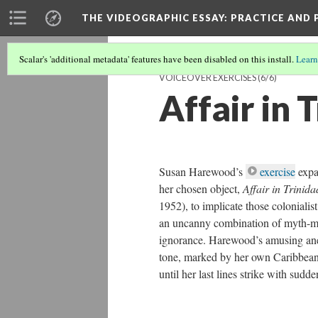
THE VIDEOGRAPHIC ESSAY
: PRACTICE AND
Scalar's 'additional metadata' features have been disabled on this install.
Learn
VOICEOVER EXERCISES
(6/6)
Affair in 
Susan Harewood’s
exercise
expa
her chosen object,
Affair in Trinid
1952), to implicate those colo­nialis
an uncanny combination of myth-mak
ignorance. Harewood’s amusing an
tone, marked by her own Caribbean
until her last lines strike with sudde