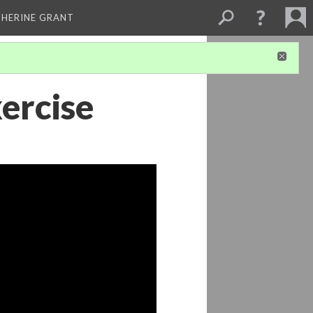
THERINE GRANT
xercise