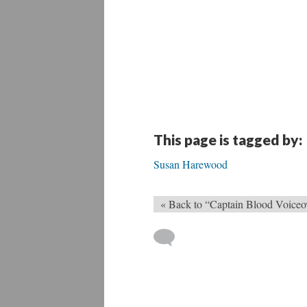
This page is tagged by:
Susan Harewood
« Back to “Captain Blood Voiceo