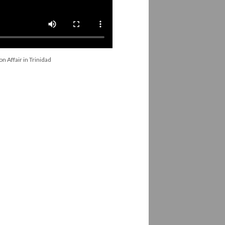
n Affair in Trinidad