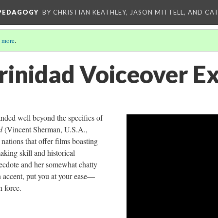
 PEDAGOGY
BY CHRISTIAN KEATHLEY, JASON MITTELL, AND CA
 more
.
Trinidad Voiceover E
nded well beyond the specifics of
ad
(Vincent Sherman, U.S.A.,
t nations that offer films boasting
ing skill and historical
ecdote and her somewhat chatty
 accent, put you at your ease—
n force.