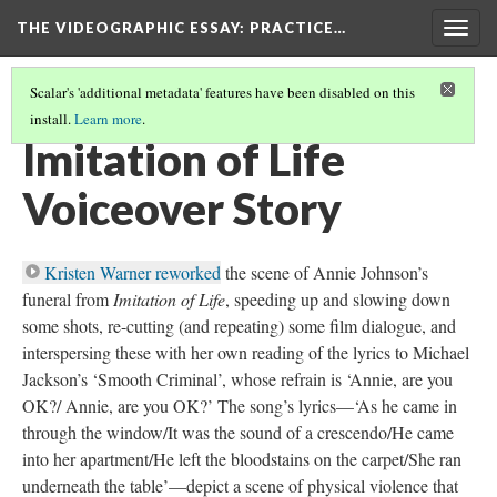
THE VIDEOGRAPHIC ESSAY
: PRACTICE…
Togg
navig
Scalar's 'additional metadata' features have been disabled on this
install.
Learn more
.
VOICEOVER EXERCISES
(3/6)
Imitation of Life
Voiceover Story
Kristen Warner reworked
the scene of Annie Johnson’s
funeral from
Imitation of Life
, speeding up and slowing down
some shots, re-cutting (and repeating) some film dialogue, and
interspersing these with her own reading of the lyrics to Michael
Jackson’s ‘Smooth Criminal’, whose refrain is ‘Annie, are you
OK?/ Annie, are you OK?’ The song’s lyrics—‘As he came in
through the window/It was the sound of a crescendo/He came
into her apartment/He left the bloodstains on the carpet/She ran
underneath the table’—depict a scene of physical violence that