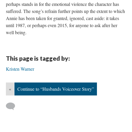
perhaps stands in for the emotional violence the character has
suffered. The song’s refrain further points up the extent to which
Annie has been taken for granted, ignored, cast aside: it takes
until 1987, or perhaps even 2015, for anyone to ask after her
well being.
This page is tagged by:
Kristen Warner
«
Continue to “Husbands Voiceover Story”