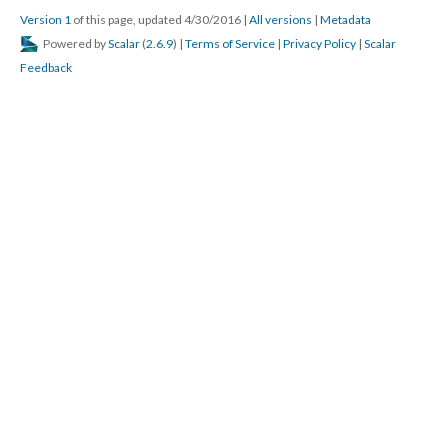
Version 1
of this page, updated 4/30/2016
|
All versions
|
Metadata
Powered by
Scalar
(
2.6.9
) |
Terms of Service
|
Privacy Policy
|
Scalar
Feedback