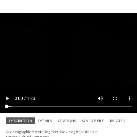
DESCRIPTION
DETAILS
CITATIONS
SOURCE FILE
RELATED
A Videographic Storytelling Exercise Using Belle de Jour
Source: Critical Commons