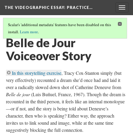
THE VIDEOGRAPHIC ESSAY
: PRACTICE…
Togg
navig
Scalar's 'additional metadata' features have been disabled on this
install.
Learn more
.
VOICEOVER EXERCISES
(1/6)
Belle de Jour
Voiceover Story
In this storytelling exercise
, Tracy Cox-Stanton simply (but
very effectively) recounted a dream she’d once had and laid it
over a radically slowed down shot of Catherine Deneuve from
Belle de jour
(Luis Buñuel, France, 1967). Though the dream is
recounted in the third person, it feels like an internal monologue
—or if not, and the story is being told about Deneuve’s
character, then who is speaking? Either way, the approach
invites us to link sound and image, while at the same time
suggestively blocking the full connection.