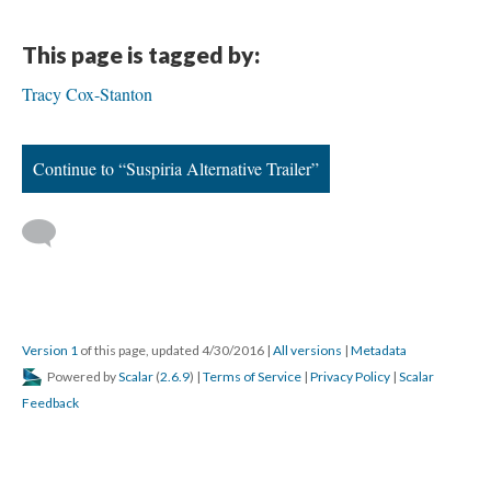
This page is tagged by:
Tracy Cox-Stanton
Continue to “Suspiria Alternative Trailer”
Version 1
of this page, updated 4/30/2016
|
All versions
|
Metadata
Powered by
Scalar
(
2.6.9
) |
Terms of Service
|
Privacy Policy
|
Scalar
Feedback