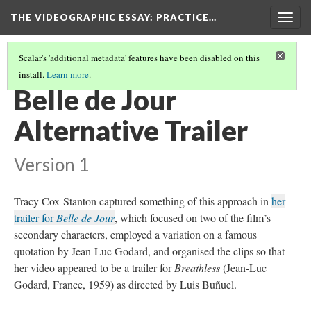
THE VIDEOGRAPHIC ESSAY
: PRACTICE…
Togg
navig
Scalar's 'additional metadata' features have been disabled on this
install.
Learn more
.
VIDEOGRAPHIC TRAILERS
(1/10)
Belle de Jour
Alternative Trailer
Version 1
Tracy Cox-Stanton captured something of this approach in
her
trailer for
Belle de Jour
, which focused on two of the film’s
secondary characters, employed a variation on a famous
quotation by Jean-Luc Godard, and organised the clips so that
her video appeared to be a trailer for
Breathless
(Jean-Luc
Godard, France, 1959) as directed by Luis Buñuel.