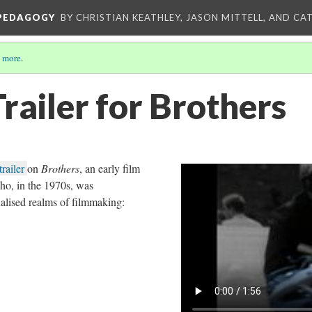
 PEDAGOGY
BY CHRISTIAN KEATHLEY, JASON MITTELL, AND CA
 more
.
railer for Brothers
trailer
on
Brothers
, an early film
o, in the 1970s, was
alised realms of filmmaking: