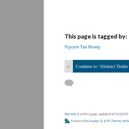
This page is tagged by:
Nguyen Tan Hoang
«
Continue to “Abstract Traile
Version 2
of this page, updated 6/12/2019
Powered by
Scalar
(
2.6.9
) |
Terms of S