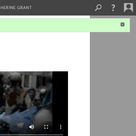
THERINE GRANT