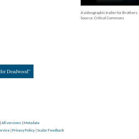
A videographic trailer for Brothers
Source: Critical Commons
r for Deadwood”
|
All versions
|
Metadata
ervice
|
Privacy Policy
|
Scalar Feedback