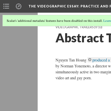
THE VIDEOGRAPHIC ESSAY
: PRACTICE AND
Scalar's 'additional metadata' features have been disabled on this install.
Learn
VIDEOGRAPHIC TRAILERS
(9/10)
Abstract T
Nguyen Tan Hoang
produced a 
by Norman Yonemoto, a director wh
simultaneously active in two margin
video art and gay porn.