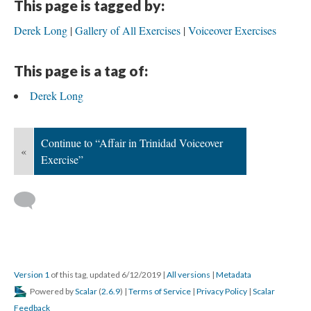
This page is tagged by:
Derek Long
Gallery of All Exercises
Voiceover Exercises
This page is a tag of:
Derek Long
Continue to “Affair in Trinidad Voiceover
«
Exercise”
Version 1
of this tag, updated 6/12/2019
|
All versions
|
Metadata
Powered by
Scalar
(
2.6.9
) |
Terms of Service
|
Privacy Policy
|
Scalar
Feedback