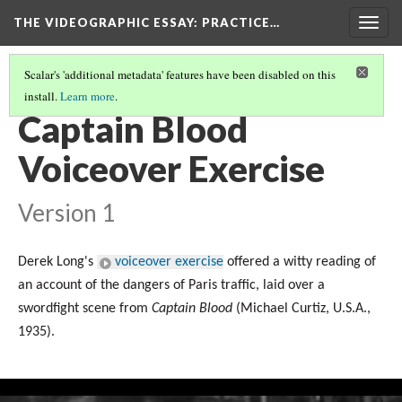
THE VIDEOGRAPHIC ESSAY
: PRACTICE…
Togg
navig
Scalar's 'additional metadata' features have been disabled on this
install.
Learn more
.
VOICEOVER EXERCISES
(5/6)
Captain Blood
Voiceover Exercise
Version 1
Derek Long's
voiceover exercise
offered a witty reading of
an account of the dangers of Paris traffic, laid over a
swordfight scene from
Captain Blood
(Michael Curtiz,
U.S.A.
,
1935
).