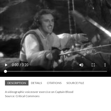
DESCRIPTION
DETAILS
CITATIONS
SOURCE FILE
A videographic voiceover exercise on Captain Blood
Source: Critical Commons