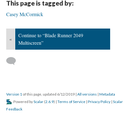
This page is tagged by:
Casey McCormick
Continue to “Blade Runner 2049
«
Multiscreen”
Version 1
of this page, updated 6/12/2019
|
All versions
|
Metadata
Powered by
Scalar
(
2.6.9
) |
Terms of Service
|
Privacy Policy
|
Scalar
Feedback