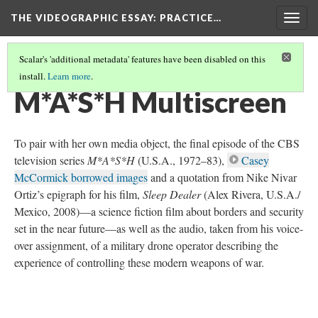
THE VIDEOGRAPHIC ESSAY
: PRACTICE…
Togg
navig
Scalar's 'additional metadata' features have been disabled on this
install.
Learn more
.
MULTISCREEN COMPOSITION
(5/6)
M*A*S*H Multiscreen
To pair with her own media object, the final episode of the CBS
television series
M*A*S*H
(U.S.A., 1972–83),
Casey
McCormick borrowed images
and a quotation from Nike Nivar
Ortiz’s epigraph for his film,
Sleep Dealer
(Alex Rivera, U.S.A./
Mexico, 2008)—a science fiction film about borders and security
set in the near future—as well as the audio, taken from his voice-
over assignment, of a military drone operator describing the
experience of controlling these modern weapons of war.