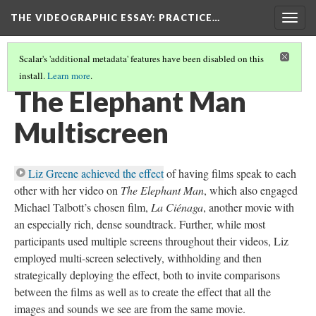
THE VIDEOGRAPHIC ESSAY
: PRACTICE…
Togg
navig
Scalar's 'additional metadata' features have been disabled on this
install.
Learn more
.
MULTISCREEN COMPOSITION
(1/6)
The Elephant Man
Multiscreen
Liz Greene achieved the effect
of having films speak to each
other with her video on
The Elephant Man
, which also engaged
Michael Talbott’s chosen film,
La Ciénaga
, another movie with
an especially rich, dense soundtrack. Further, while most
participants used multiple screens throughout their videos, Liz
employed multi-screen selectively, withholding and then
strategically deploying the effect, both to invite comparisons
between the films as well as to create the effect that all the
images and sounds we see are from the same movie.