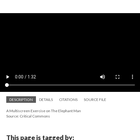
DESCRIPTION
DETAILS
CITATIONS
SOURCE FILE
A Multiscreen Exercise on The Elephant Man
Source: Critical Commons
This page is tagged by: