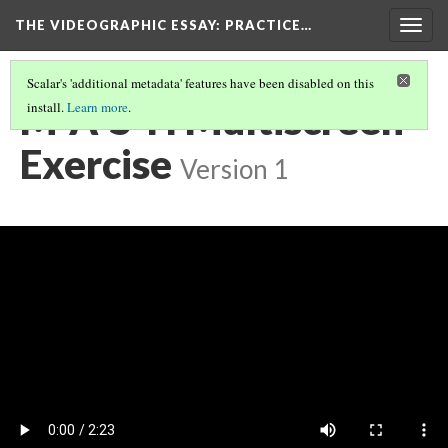
THE VIDEOGRAPHIC ESSAY
: PRACTICE…
Togg
navig
Scalar's 'additional metadata' features have been disabled on this
M*A*S*H Multiscreen
install.
Learn more
.
Exercise
Version 1