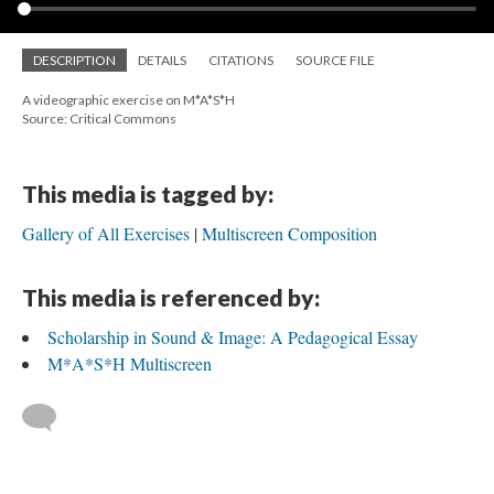
DESCRIPTION
DETAILS
CITATIONS
SOURCE FILE
A videographic exercise on M*A*S*H
Source: Critical Commons
This media is tagged by:
Gallery of All Exercises
Multiscreen Composition
This media is referenced by:
Scholarship in Sound & Image: A Pedagogical Essay
M*A*S*H Multiscreen