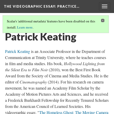
THE VIDEOGRAPHIC ESSAY
: PRACTICE…
Togg
navig
Scalar's 'additional metadata' features have been disabled on this
install.
Learn more
.
CREDITS
(17/34)
Patrick Keating
Patrick Keating
is an Associate Professor in the Department of
Communication at Trinity University, where he teaches courses
in film and media studies. His book,
Hollywood Lighting from
the Silent Era to Film Noir
(2010), won the Best First Book
Award from the Society of Cinema and Media Studies. He is the
editor of
Cinematography
(2014). For his research on camera
movement, he was named an Academy Film Scholar by the
Academy of Motion Pictures Arts and Sciences, and he received
a Frederick Burkhardt Fellowship for Recently Tenured Scholars
from the American Council of Learned Societies. His
videographic essay, "
The Homeless Ghost: The Moving Camera