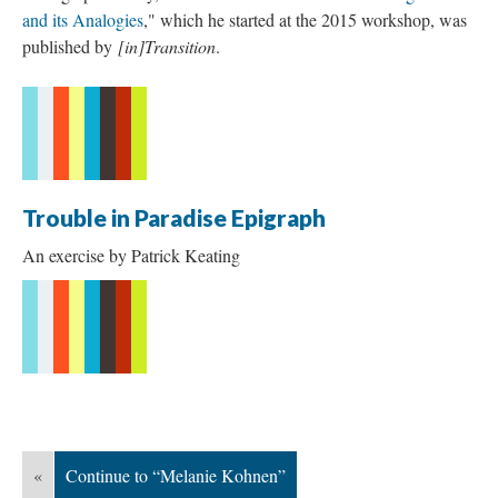
and its Analogies
," which he started at the 2015 workshop, was
published by
[in]Transition
.
Trouble in Paradise Epigraph
An exercise by Patrick Keating
«
Continue to “Melanie Kohnen”