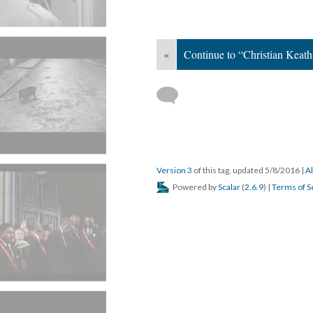
«
Continue to “Christian Keath
Version 3
of this tag, updated 5/8/2016
|
Al
Powered by
Scalar
(
2.6.9
) |
Terms of S