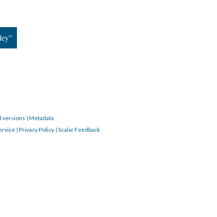
ley”
l versions
|
Metadata
ervice
|
Privacy Policy
|
Scalar Feedback