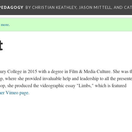
 PEDAGOGY
BY CHRISTIAN KEATHLEY, JASON MITTELL, AND CA
 more
.
t
ury College in 2015 with a degree in Film & Media Culture. She was t
, where she provided invaluable help and leadership to all the presente
hop, she produced the videographic essay "Limbs," which is featured
her Vimeo page
.