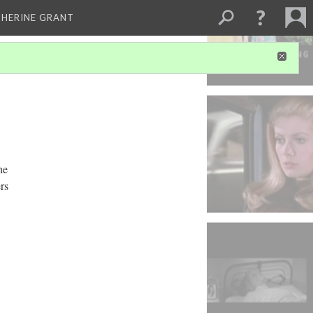
THERINE GRANT
he
rs