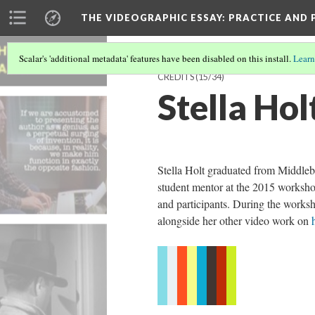
THE VIDEOGRAPHIC ESSAY
: PRACTICE AND
Scalar's 'additional metadata' features have been disabled on this install.
Learn
CREDITS
(15/34)
Stella Hol
Stella Holt graduated from Middleb
student mentor at the 2015 workshop
and participants. During the works
alongside her other video work on