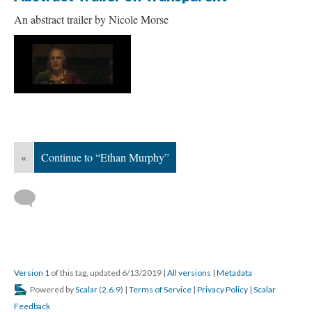
An abstract trailer by Nicole Morse
«
Continue to “Ethan Murphy”
Version 1
of this tag, updated 6/13/2019
|
All versions
|
Metadata
Powered by
Scalar
(
2.6.9
) |
Terms of Service
|
Privacy Policy
|
Scalar
Feedback