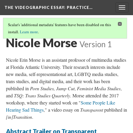
THE VIDEOGRAPHIC ESSAY
: PRACTICE…
Togg
navig
Scalar's 'additional metadata' features have been disabled on this
install.
Learn more
.
CREDITS
(26/34)
Nicole Morse
Version 1
Nicole Erin Morse is an assistant professor of multimedia studies
at Florida Atlantic University. Their research interests include
new media, self-representational art, LGBTQ media studies,
trans studies, and digital media, and their work has been
published in
Porn Studies,
Jump Cut
,
Feminist Media Studies
,
and
TSQ: Trans Studies Quarterly
. Morse attended the 2017
workshop, where they started work on "
Some People Like
Hearing Sad Things
," a video essay on
Transparent
published in
[in]Transition
.
Abstract Trailer on Transparent