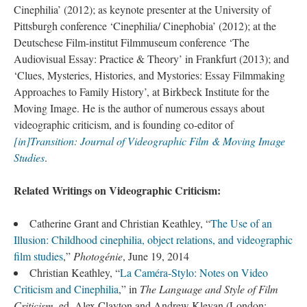
Cinephilia’ (2012); as keynote presenter at the University of
Pittsburgh conference ‘Cinephilia/ Cinephobia’ (2012); at the
Deutschese Film-institut Filmmuseum conference ‘The
Audiovisual Essay: Practice & Theory’ in Frankfurt (2013); and
‘Clues, Mysteries, Histories, and Mystories: Essay Filmmaking
Approaches to Family History’, at Birkbeck Institute for the
Moving Image. He is the author of numerous essays about
videographic criticism, and is founding co-editor of
[in]Transition: Journal of Videographic Film & Moving Image
Studies
.
Related Writings on Videographic Criticism:
Catherine Grant and Christian Keathley, “
The Use of an
Illusion: Childhood cinephilia, object relations, and videographic
film studies
,”
Photogénie
, June 19, 2014
Christian Keathley, “
La Caméra-Stylo: Notes on Video
Criticism and Cinephilia
,” in
The Language and Style of Film
Criticism
, ed. Alex Clayton and Andrew Klevan (London: