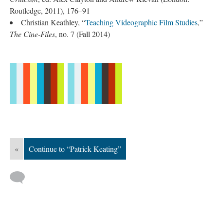
Routledge, 2011), 176–91
Christian Keathley, “
Teaching Videographic Film Studies
,”
The Cine-Files
, no. 7 (Fall 2014)
«
Continue to “Patrick Keating”