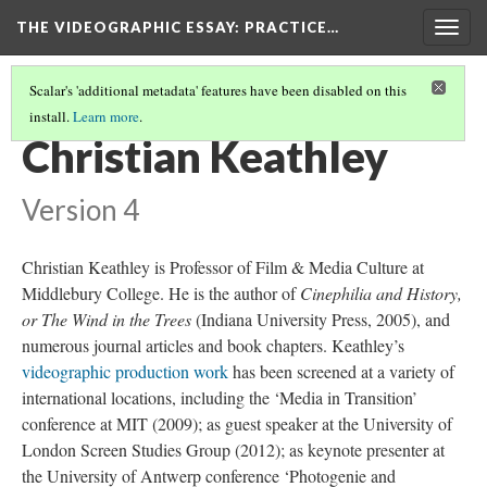
THE VIDEOGRAPHIC ESSAY
: PRACTICE…
Togg
navig
Scalar's 'additional metadata' features have been disabled on this
install.
Learn more
.
CREDITS
(16/34)
Christian Keathley
Version 4
Christian Keathley is Professor of Film & Media Culture at
Middlebury College. He is the author of
Cinephilia and History,
or The Wind in the Trees
(Indiana University Press, 2005), and
numerous journal articles and book chapters. Keathley’s
videographic production work
has been screened at a variety of
international locations, including the ‘Media in Transition’
conference at MIT (2009); as guest speaker at the University of
London Screen Studies Group (2012); as keynote presenter at
the University of Antwerp conference ‘Photogenie and