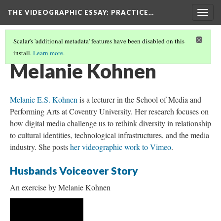
THE VIDEOGRAPHIC ESSAY
: PRACTICE…
Togg
navig
Scalar's 'additional metadata' features have been disabled on this
install.
Learn more
.
CREDITS
(18/34)
Melanie Kohnen
Melanie E.S. Kohnen
is a lecturer in the School of Media and
Performing Arts at Coventry University. Her research focuses on
how digital media challenge us to rethink diversity in relationship
to cultural identities, technological infrastructures, and the media
industry. She posts
her videographic work to Vimeo
.
Husbands Voiceover Story
An exercise by Melanie Kohnen