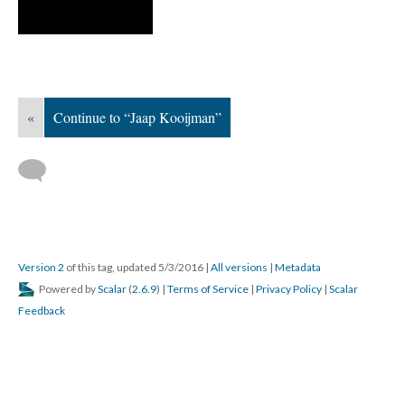
«
Continue to “Jaap Kooijman”
Version 2
of this tag, updated 5/3/2016
|
All versions
|
Metadata
Powered by
Scalar
(
2.6.9
) |
Terms of Service
|
Privacy Policy
|
Scalar
Feedback