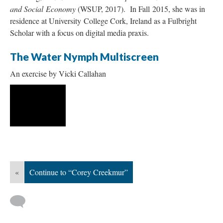
and Social Economy
(WSUP, 2017). In Fall 2015, she was in
residence at University College Cork, Ireland as a Fulbright
Scholar with a focus on digital media praxis.
The Water Nymph Multiscreen
An exercise by Vicki Callahan
«
Continue to “Corey Creekmur”