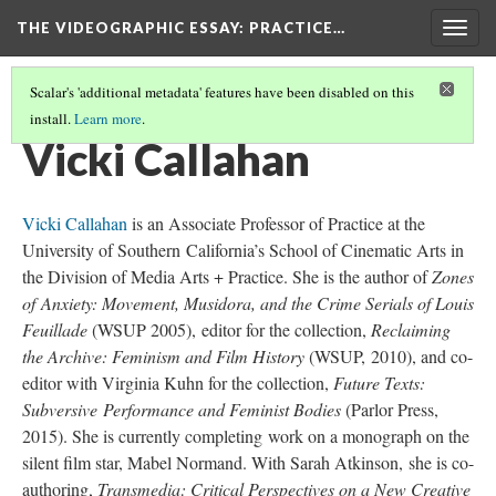
THE VIDEOGRAPHIC ESSAY
: PRACTICE…
Togg
navig
Scalar's 'additional metadata' features have been disabled on this
install.
Learn more
.
CREDITS
(3/34)
Vicki Callahan
Vicki Callahan
is an Associate Professor of Practice at the
University of Southern California’s School of Cinematic Arts in
the Division of Media Arts + Practice. She is the author of
Zones
of Anxiety: Movement, Musidora, and the Crime Serials of Louis
Feuillade
(WSUP 2005), editor for the collection,
Reclaiming
the Archive: Feminism and Film History
(WSUP, 2010), and co-
editor with Virginia Kuhn for the collection,
Future Texts:
Subversive Performance and Feminist Bodies
(Parlor Press,
2015). She is currently completing work on a monograph on the
silent film star, Mabel Normand. With Sarah Atkinson, she is co-
authoring,
Transmedia: Critical Perspectives on a New Creative