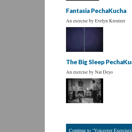
Fantasia PechaKucha
An exercise by Evelyn Kreutzer
The Big Sleep PechaKu
An exercise by Nat Deyo
Continue to “Voiceover Exercises