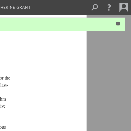
THERINE GRANT
or the
last-
ythm
tive
uous