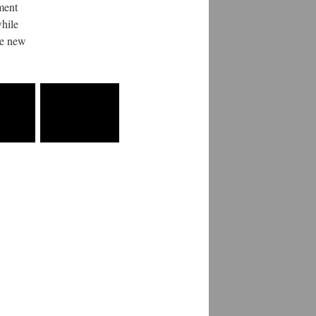
ment
while
ce new