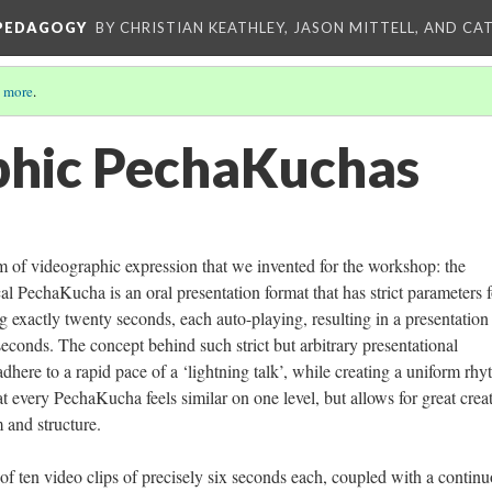
 PEDAGOGY
BY CHRISTIAN KEATHLEY, JASON MITTELL, AND CA
 more
.
phic PechaKuchas
m of videographic expression that we invented for the workshop: the
PechaKucha is an oral presentation format that has strict parameters f
ng exactly twenty seconds, each auto-playing, resulting in a presentation 
seconds. The concept behind such strict but arbitrary presentational
 adhere to a rapid pace of a ‘lightning talk’, while creating a uniform rh
hat every PechaKucha feels similar on one level, but allows for great crea
 and structure.
of ten video clips of precisely six seconds each, coupled with a contin