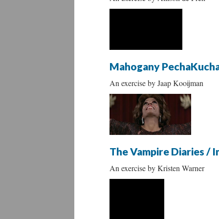
Mahogany PechaKuch
An exercise by Jaap Kooijman
The Vampire Diaries / 
An exercise by Kristen Warner