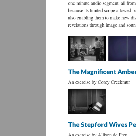
one-minute audio segment, all from 
because its limited scope allowed p
also enabling them to make new disc
revelations through image and soun
The Magnificent Ambe
An exercise by Corey Creekmur
The Stepford Wives P
An exercise by Allison de Fren