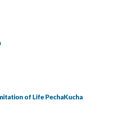
a
Imitation of Life PechaKucha