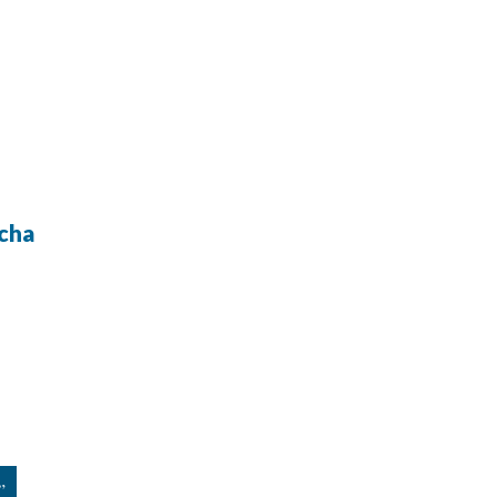
cha
”