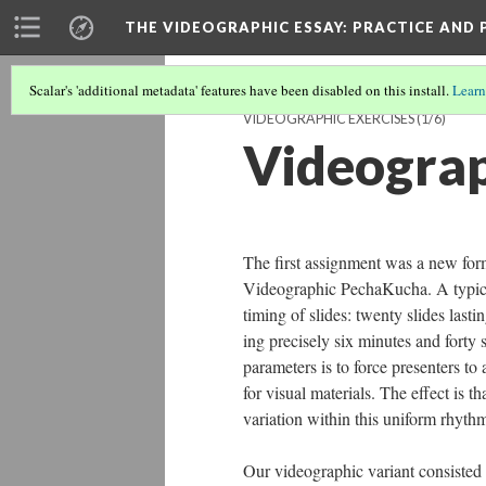
THE VIDEOGRAPHIC ESSAY
: PRACTICE AND
Scalar's 'additional metadata' features have been disabled on this install.
Learn
VIDEOGRAPHIC EXERCISES
(1/6)
Videogra
The first assignment was a new for
Videographic PechaKucha. A typical 
timing of slides: twenty slides lasti
ing precisely six minutes and forty 
parameters is to force presenters to
for visual materials. The effect is t
variation within this uniform rhythm
Our videographic variant consisted 