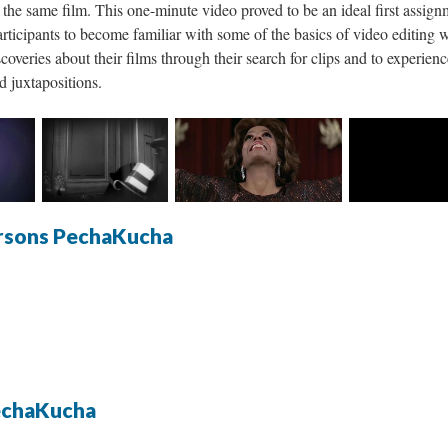
the same film. This one-minute video proved to be an ideal first assign
articipants to become familiar with some of the basics of video editing 
overies about their films through their search for clips and to experien
d juxtapositions.
rsons PechaKucha
echaKucha