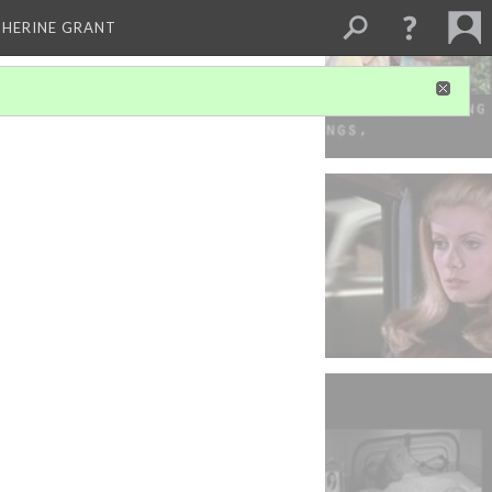
THERINE GRANT