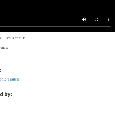
S
SOURCE FILE
Ciénaga
:
hic Trailers
d by: