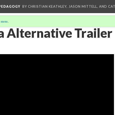
 PEDAGOGY
BY CHRISTIAN KEATHLEY, JASON MITTELL, AND CA
 more
.
 Alternative Trailer