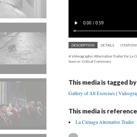
DESCRIPTION
DETAILS
CITATION
A Videographic Alternative Trailer for La 
Source: Critical Commons
This media is tagged by
Gallery of All Exercises
Videograp
This media is reference
La Ciénaga Alternative Trailer