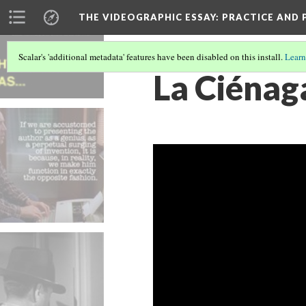
THE VIDEOGRAPHIC ESSAY
: PRACTICE AND
Scalar's 'additional metadata' features have been disabled on this install.
Learn
La Ciénaga