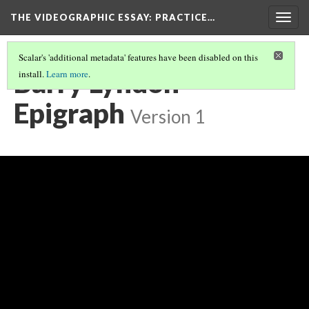
THE VIDEOGRAPHIC ESSAY
: PRACTICE…
Togg
navig
Scalar's 'additional metadata' features have been disabled on this
Barry Lyndon
install.
Learn more
.
Epigraph
Version 1