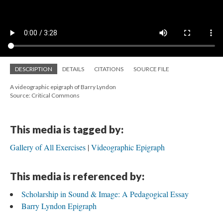
DESCRIPTION
DETAILS
CITATIONS
SOURCE FILE
A videographic epigraph of Barry Lyndon
Source: Critical Commons
This media is tagged by:
Gallery of All Exercises
Videographic Epigraph
This media is referenced by:
Scholarship in Sound & Image: A Pedagogical Essay
Barry Lyndon Epigraph