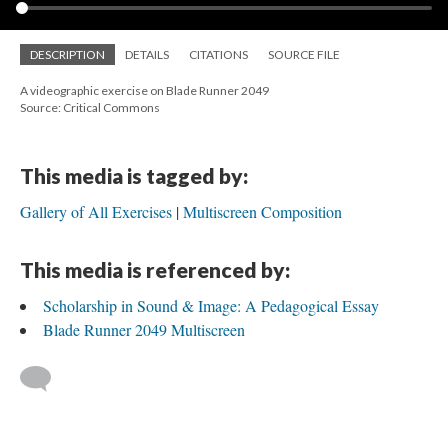
DESCRIPTION
DETAILS
CITATIONS
SOURCE FILE
A videographic exercise on Blade Runner 2049
Source: Critical Commons
This media is tagged by:
Gallery of All Exercises
Multiscreen Composition
This media is referenced by:
Scholarship in Sound & Image: A Pedagogical Essay
Blade Runner 2049 Multiscreen