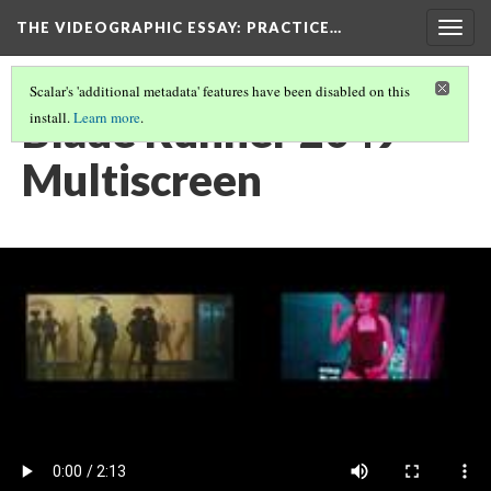
THE VIDEOGRAPHIC ESSAY
: PRACTICE…
Togg
navig
Scalar's 'additional metadata' features have been disabled on this
Blade Runner 2049
install.
Learn more
.
Multiscreen