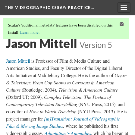
THE VIDEOGRAPHIC ESSAY
: PRACTICE…
Togg
navig
Scalar's 'additional metadata' features have been disabled on this
install.
Learn more
.
CREDITS
(17/21)
Jason Mittell
Version 5
Jason Mittell
is Professor of Film & Media Culture and
American Studies, and Faculty Director of the Digital Liberal
Arts Initiative at Middlebury College. He is the author of
Genre
& Television: From Cop Shows to Cartoons in American
Culture
(Routledge, 2004),
Television & American Culture
(Oxford UP, 2009),
Complex Television: The Poetics of
Contemporary Television Storytelling
(NYU Press, 2015), and
co-editor of
How to Watch Television
(NYU Press, 2013). He is
project manager for
[in]Transition: Journal of Videographic
Film & Moving Image Studies
,
where he published his first
videographic essay,
Adaptation.'s Anomalies
, which he began at