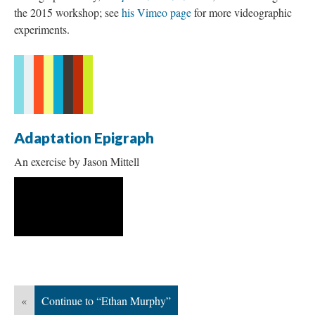
the 2015 workshop; see
his Vimeo page
for more videographic
experiments.
Adaptation Epigraph
An exercise by Jason Mittell
«
Continue to “Ethan Murphy”