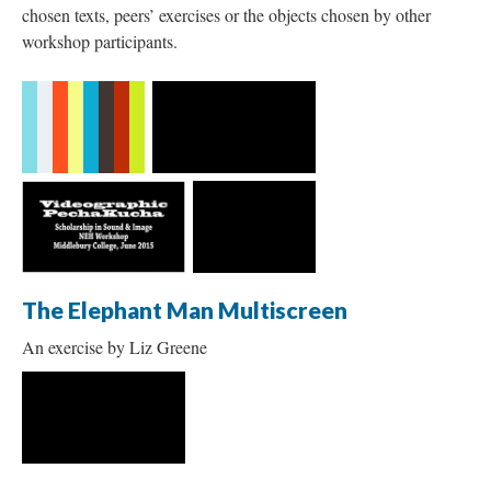
chosen texts, peers’ exercises or the objects chosen by other
workshop participants.
The Elephant Man Multiscreen
An exercise by Liz Greene