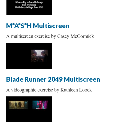
M*A*S*H Multiscreen
A multiscreen exercise by Casey McCormick
Blade Runner 2049 Multiscreen
A videographic exercise by Kathleen Loock