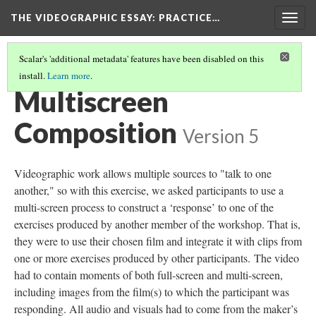
THE VIDEOGRAPHIC ESSAY
: PRACTICE…
Togg
navig
Scalar's 'additional metadata' features have been disabled on this
install.
Learn more
.
VIDEOGRAPHIC EXERCISES
(4/7)
Multiscreen
Composition
Version 5
Videographic work allows multiple sources to "talk to one
another," so with this exercise, we asked participants to use a
multi-screen process to construct a ‘response’ to one of the
exercises produced by another member of the workshop. That is,
they were to use their chosen film and integrate it with clips from
one or more exercises produced by other participants. The video
had to contain moments of both full-screen and multi-screen,
including images from the film(s) to which the participant was
responding. All audio and visuals had to come from the maker’s