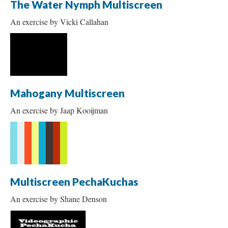
The Water Nymph Multiscreen
An exercise by Vicki Callahan
Mahogany Multiscreen
An exercise by Jaap Kooijman
Multiscreen PechaKuchas
An exercise by Shane Denson