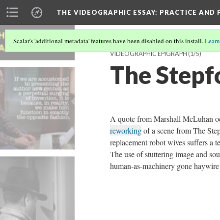
THE VIDEOGRAPHIC ESSAY
: PRACTICE AND
Scalar's 'additional metadata' features have been disabled on this install.
Learn
VIDEOGRAPHIC EPIGRAPH
(1/5)
The Stepf
A quote from Marshall McLuhan o
reworking
of a scene from The Step
replacement robot wives suffers a te
The use of stuttering image and sou
human-as-machinery gone haywire 