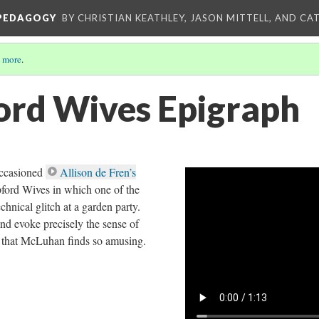
 PEDAGOGY
BY CHRISTIAN KEATHLEY, JASON MITTELL, AND CA
 more
.
ord Wives Epigraph
ccasioned
Allison de Fren’s
ford Wives in which one of the
chnical glitch at a garden party.
nd evoke precisely the sense of
that McLuhan finds so amusing.