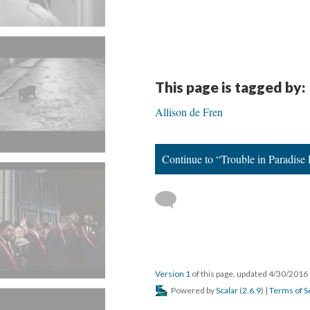
This page is tagged by:
Allison de Fren
Continue to “Trouble in Paradise
Version 1
of this page, updated 4/30/2016
Powered by
Scalar
(
2.6.9
) |
Terms of S