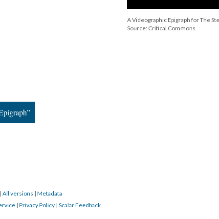
A Videographic Epigraph for The St
Source: Critical Commons
 Epigraph”
|
All versions
|
Metadata
ervice
|
Privacy Policy
|
Scalar Feedback