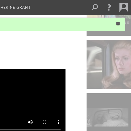
THERINE GRANT