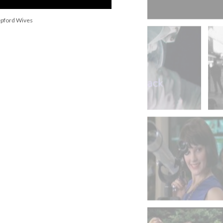
epford Wives