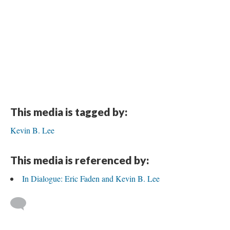
This media is tagged by:
Kevin B. Lee
This media is referenced by:
In Dialogue: Eric Faden and Kevin B. Lee