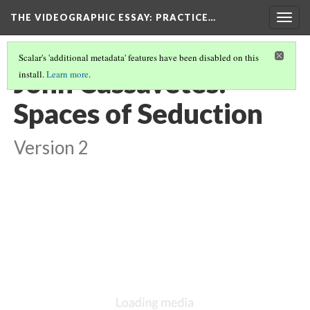
THE VIDEOGRAPHIC ESSAY
: PRACTICE…
Togg
navig
Scalar's 'additional metadata' features have been disabled on this
John Cassavetes:
install.
Learn more
.
Spaces of Seduction
Version 2