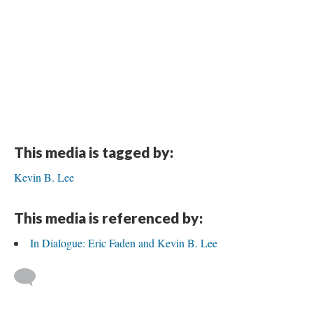
This media is tagged by:
Kevin B. Lee
This media is referenced by:
In Dialogue: Eric Faden and Kevin B. Lee