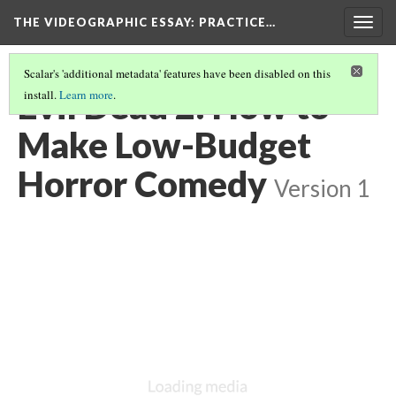
THE VIDEOGRAPHIC ESSAY
: PRACTICE…
Togg
navig
Scalar's 'additional metadata' features have been disabled on this
Evil Dead 2: How to
install.
Learn more
.
Make Low-Budget
Horror Comedy
Version 1