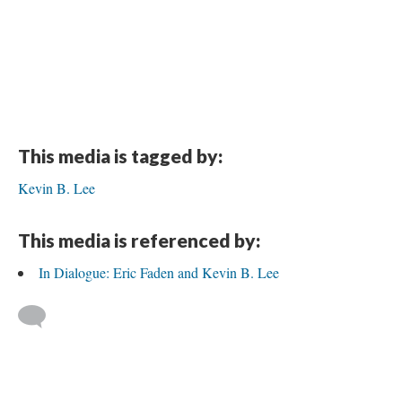
This media is tagged by:
Kevin B. Lee
This media is referenced by:
In Dialogue: Eric Faden and Kevin B. Lee