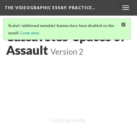
THE VIDEOGRAPHIC ESSAY
: PRACTICE…
Togg
navig
Scalar's 'additional metadata' features have been disabled on this
Cassavetes' Spaces of
install.
Learn more
.
Assault
Version 2