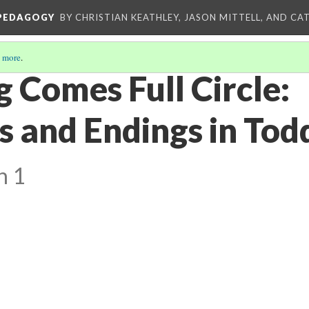
 PEDAGOGY
BY CHRISTIAN KEATHLEY, JASON MITTELL, AND CA
 more
.
 Comes Full Circle:
s and Endings in Tod
n 1