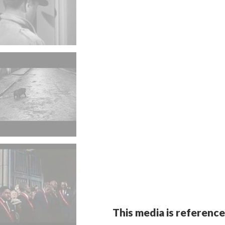
This media is reference