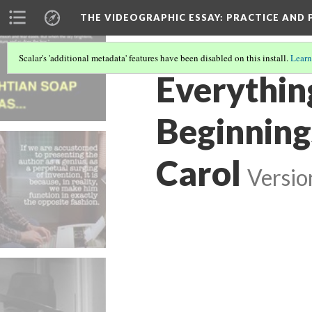
THE VIDEOGRAPHIC ESSAY
: PRACTICE AND
Scalar's 'additional metadata' features have been disabled on this install.
Learn
Everything
Beginning
Carol
Versio