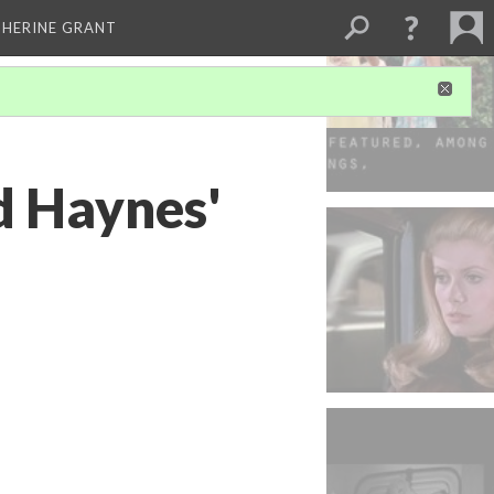
THERINE GRANT
d Haynes'