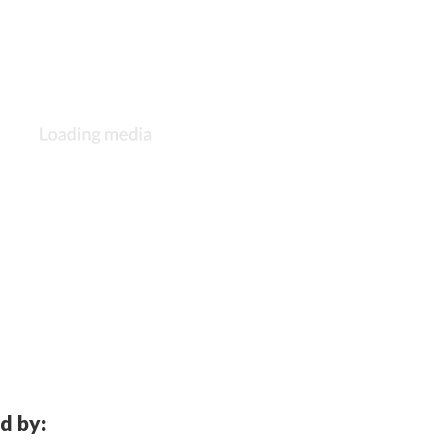
d by: