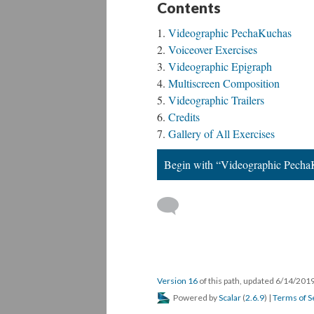
Contents
Videographic PechaKuchas
Voiceover Exercises
Videographic Epigraph
Multiscreen Composition
Videographic Trailers
Credits
Gallery of All Exercises
Begin with “Videographic Pech
Version 16
of this path, updated 6/14/201
Powered by
Scalar
(
2.6.9
) |
Terms of S