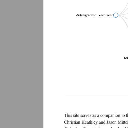
Videographic Exercises
Mu
This site serves as a companion to 
Christian Keathley and Jason Mittel