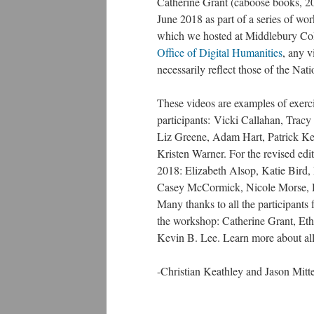
Catherine Grant (caboose books, 20
June 2018 as part of a series of wor
which we hosted at Middlebury Co
Office of Digital Humanities
, any v
necessarily reflect those of the Na
These videos are examples of exerci
participants: Vicki Callahan, Tra
Liz Greene, Adam Hart, Patrick Ke
Kristen Warner. For the revised ed
2018: Elizabeth Alsop, Katie Bird
Casey McCormick, Nicole Morse, H
Many thanks to all the participants 
the workshop: Catherine Grant, Et
Kevin B. Lee. Learn more about all
-Christian Keathley and Jason Mitte