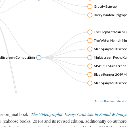
Gravity Epigraph
Barry Lyndon Epigrap
The Elephant Man Mu
The Water Nymph Mul
Mahogany Multiscre
ltiscreen Composition
Multiscreen PechaKu
M*A*S*H Multiscreen
Blade Runner 2049 M
Mahogany Multiscre
Belle de Jour Alternat
About this visualizati
Suspiria Alternative Tr
the original book,
The Videographic Essay: Criticism in Sound & Imag
La Ciénaga Alternative
l (caboose books, 2016) and its revised edition, additionally co-author
Jauja Alternative Trail