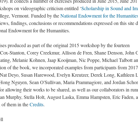
19). It collects a number of exercises produced in June 2015, June 201
kshops on videographic criticism entitled ‘
Scholarship in Sound and I
Notorious Alternative 
Videographic Trailers
llege, Vermont. Funded by the
National Endowment for the Humanitie
Abstract Trailer for 
Gallery of All Exercises
iews, findings, conclusions or recommendations expressed on this site 
Abstract Trailer on T
tional Endowment for the Humanities.
Abstract Trailer on T
ses produced as part of the original 2015 workshop by the fourteen
Abstract Trailer for B
cy Cox-Stanton, Corey Creekmur, Allison de Fren, Shane Denson, John 
Abstract Trailer for 
ating, Melanie Kohnen, Jaap Kooijman, Nic Poppe, Michael Talbott a
ition of the book, we incorporated examples from participants from 201
, Nat Deyo, Susan Harewood, Evelyn Kreutzer, Derek Long, Kathleen 
ong Nguyen, Sean O'Sullivan, Maria Prammagiore, and Jordan Schon
for allowing their works to be shared, as well as our collaborators in ru
han Murphy, Stella Holt, August Laska, Emma Hampsten, Eric Faden, 
 of them in the
Credits
.
ll