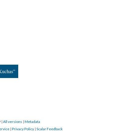
aKuchas”
9
|
All versions
|
Metadata
ervice
|
Privacy Policy
|
Scalar Feedback