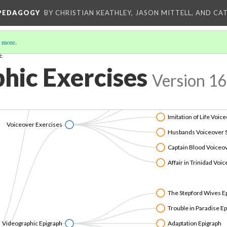
Mahogany PechaKuc
 PEDAGOGY
BY CHRISTIAN KEATHLEY, JASON MITTELL, AND CA
eographic PechaKuchas
The Vampire Diaries /
Fantasia PechaKucha
 more
.
E
The Big Sleep PechaK
hic Exercises
Version 16
Belle de Jour Voiceov
The Elephant Man Voi
Imitation of Life Voic
Voiceover Exercises
Husbands Voiceover 
Captain Blood Voiceo
Affair in Trinidad Voi
The Stepford Wives E
Trouble in Paradise E
Videographic Epigraph
Adaptation Epigraph