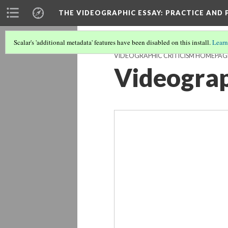
THE VIDEOGRAPHIC ESSAY
: PRACTICE AND
Vid
Scalar's 'additional metadata' features have been disabled on this install.
Learn
VIDEOGRAPHIC CRITICISM HOMEPAG
Videograp