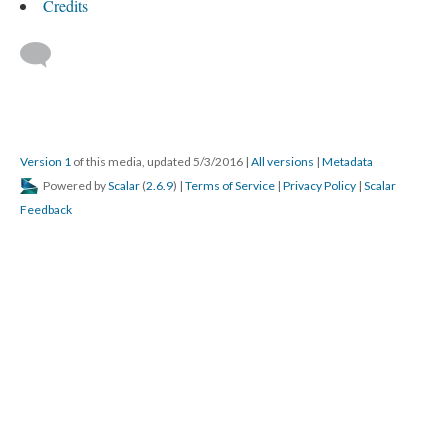
Credits
Version 1
of this media, updated 5/3/2016
|
All versions
|
Metadata
Powered by
Scalar
(
2.6.9
) |
Terms of Service
|
Privacy Policy
|
Scalar
Feedback