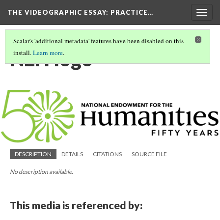
THE VIDEOGRAPHIC ESSAY
: PRACTICE…
Togg
navig
Scalar's 'additional metadata' features have been disabled on this
NEH logo
install.
Learn more
.
DESCRIPTION
DETAILS
CITATIONS
SOURCE FILE
No description available.
This media is referenced by: