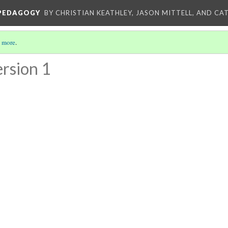
 PEDAGOGY
BY CHRISTIAN KEATHLEY, JASON MITTELL, AND CA
 more
.
rsion 1