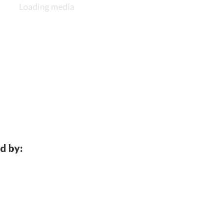
d by: