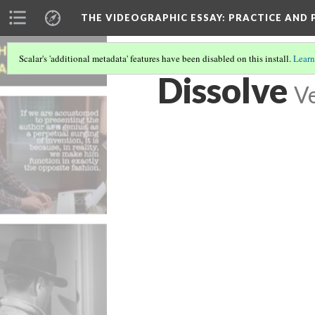
THE VIDEOGRAPHIC ESSAY
: PRACTICE AND
Scalar's 'additional metadata' features have been disabled on this install.
Learn
Dissolve
Ve