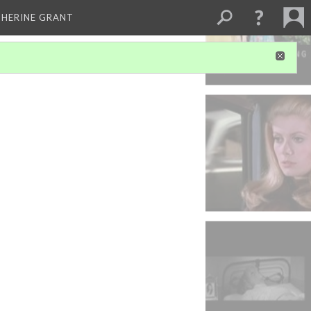
THERINE GRANT