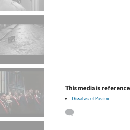
This media is reference
Dissolves of Passion